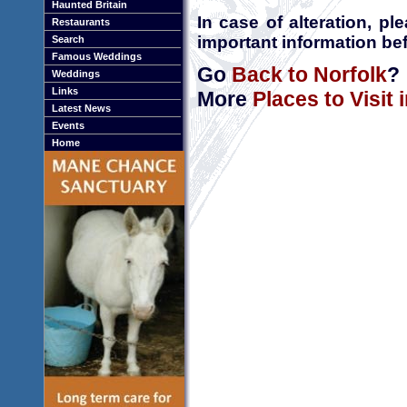
Haunted Britain
In case of alteration, p
Restaurants
important information bef
Search
Famous Weddings
Go
Back to Norfolk
?
Weddings
Links
More
Places to Visit 
Latest News
Events
Home