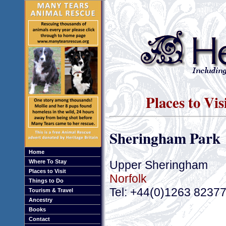
Places to Vi
Sheringham Park
Home
Upper Sheringham
Where To Stay
Places to Visit
Norfolk
Things to Do
Tel: +44(0)1263 8237
Tourism & Travel
Ancestry
Books
Contact