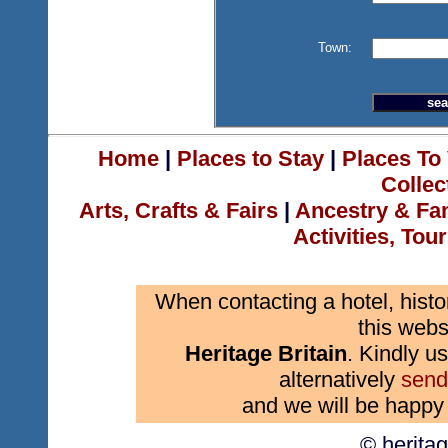
Town:
Home
|
Places to Stay
|
Places To 
Collec
Arts, Crafts & Fairs
|
Ancestry & Fa
Activities, Tou
When contacting a hotel, histo
this webs
Heritage Britain
. Kindly us
alternatively
send
and we will be happy 
© herita