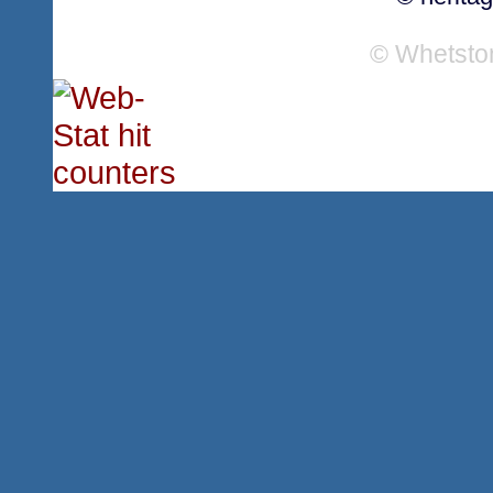
© Whetsto