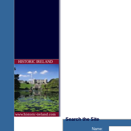
HISTORIC IRELAND
www.historic-ireland.com
Search the Site
Name: