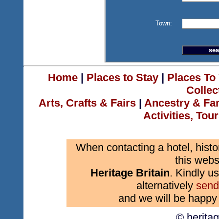
Town:
Home
|
Places to Stay
|
Places To 
Collec
Arts, Crafts & Fairs
|
Ancestry & Fa
Activities, Tou
When contacting a hotel, histo
this webs
Heritage Britain
. Kindly us
alternatively
send
and we will be happy 
© herita