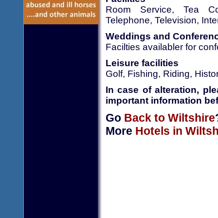
Room Service, Tea Cof
Telephone, Television, Inte
Weddings and Conferen
Facilties availabler for co
Leisure facilities
Golf, Fishing, Riding, His
In case of alteration, p
important information bef
Go
Back to Wiltshire
More
Hotels in Wiltsh