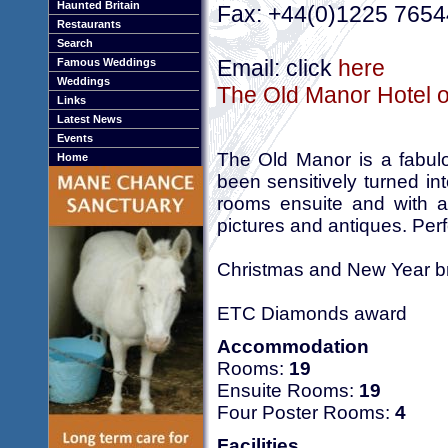
Haunted Britain
Fax: +44(0)1225 765
Restaurants
Search
Email: click
here
Famous Weddings
Weddings
The Old Manor Hotel o
Links
Latest News
Events
The Old Manor is a fabulo
Home
been sensitively turned in
rooms ensuite and with an
pictures and antiques. Perf
Christmas and New Year b
ETC Diamonds award
Accommodation
Rooms:
19
Ensuite Rooms:
19
Four Poster Rooms:
4
Facilities