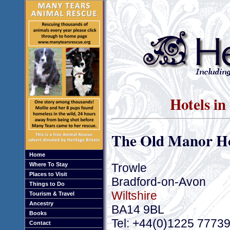
Hotels in
The Old Manor Ho
Home
Trowle
Where To Stay
Places to Visit
Bradford-on-Avon
Things to Do
Wiltshire
Tourism & Travel
Ancestry
BA14 9BL
Books
Tel: +44(0)1225 7773
Contact