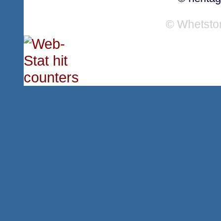
© Whetsto