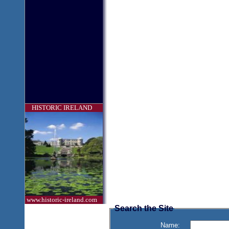
HISTORIC IRELAND
www.historic-ireland.com
Search the Site
Name: