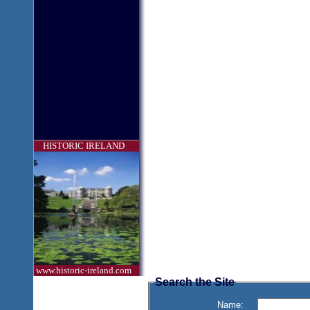
HISTORIC IRELAND
www.historic-ireland.com
Search the Site
Name: