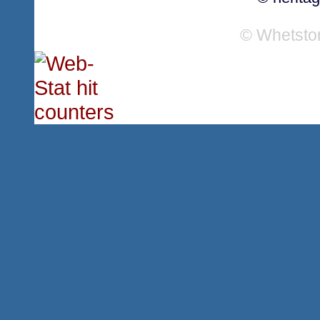
© Whetsto