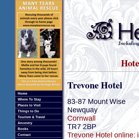
Hote
Trevone Hotel
Home
83-87 Mount Wise
Where To Stay
Places to Visit
Newquay
Things to Do
Cornwall
Tourism & Travel
Ancestry
TR7 2BP
Books
Trevone Hotel online: 
Contact