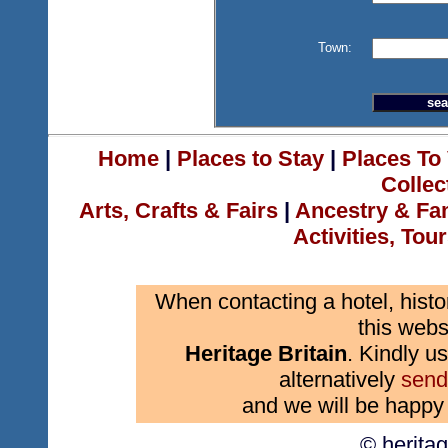
Town:
Home
|
Places to Stay
|
Places To 
Collec
Arts, Crafts & Fairs
|
Ancestry & Fa
Activities, Tou
When contacting a hotel, histo
this webs
Heritage Britain
. Kindly us
alternatively
send
and we will be happy 
© herita