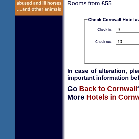
Rooms from £55
Check Cornwall Hotel ava
Check in:
Check out:
In case of alteration, p
important information bef
Go
Back to Cornwall
More
Hotels in Cornw