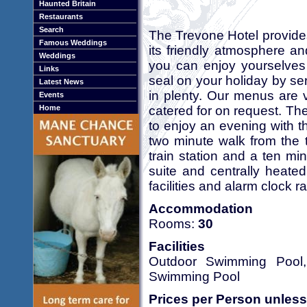
Haunted Britain
Restaurants
Search
The Trevone Hotel provide
Famous Weddings
its friendly atmosphere a
Weddings
you can enjoy yourselves
Links
seal on your holiday by se
Latest News
in plenty. Our menus are v
Events
catered for on request. The 
Home
to enjoy an evening with t
two minute walk from the 
train station and a ten mi
suite and centrally heated
facilities and alarm clock r
Accommodation
Rooms:
30
Facilities
Outdoor Swimming Pool, 
Swimming Pool
Prices per Person unless