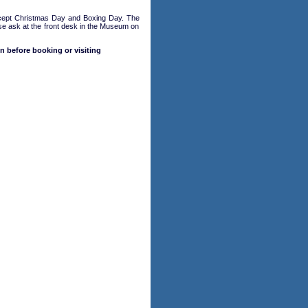
cept Christmas Day and Boxing Day. The
ase ask at the front desk in the Museum on
n before booking or visiting