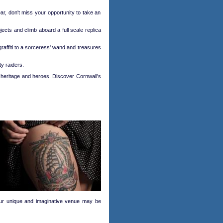
r, don't miss your opportunity to take an
ects and climb aboard a full scale replica
 graffiti to a sorceress' wand and treasures
ty raiders.
e heritage and heroes. Discover Cornwall's
 our unique and imaginative venue may be