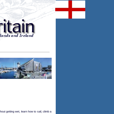
ut getting wet, learn how to sail, climb a