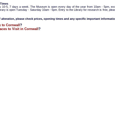
 Times
y 10-5, 7 days a week. The Museum is open every day of the year from 10am - 5pm, ex
ibrary is open Tuesday - Saturday 10am - 5pm. Entry to the Library for research is free, ple
f alteration, please check prices, opening times and any specific important informatio
 to Cornwall
?
aces to Visit in Cornwall
?