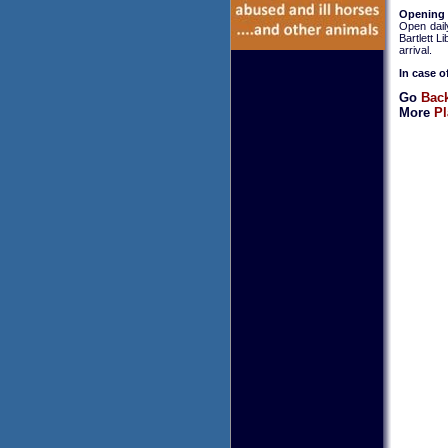
Opening
Open dail
Bartlett L
arrival.
In case o
Go
Back
More
Pl