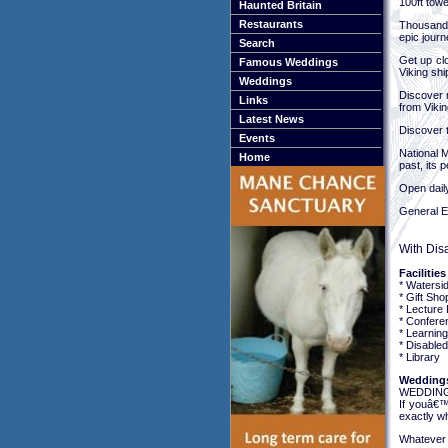
100ft towe
Haunted Britain
Restaurants
Thousands
epic journ
Search
Get up clo
Famous Weddings
Viking shi
Weddings
Discover r
Links
from Vikin
Latest News
Discover t
Events
National M
Home
past, its 
Open dail
General E
With Dis
Facilities
* Watersi
* Gift Sho
* Lecture F
* Conferen
* Learnin
* Disabled 
* Library
Weddings
WEDDING
If youâ€™
exactly w
Whatever y