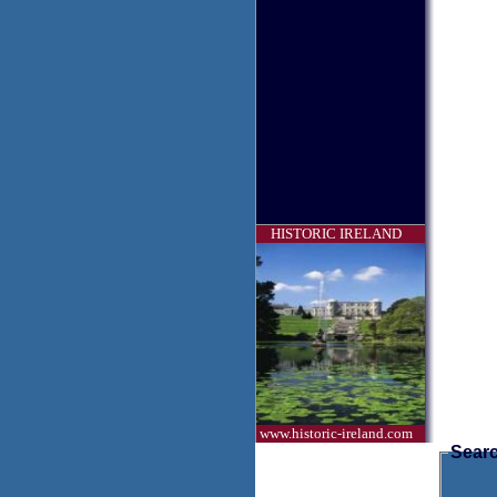
HISTORIC IRELAND
www.historic-ireland.com
Searc