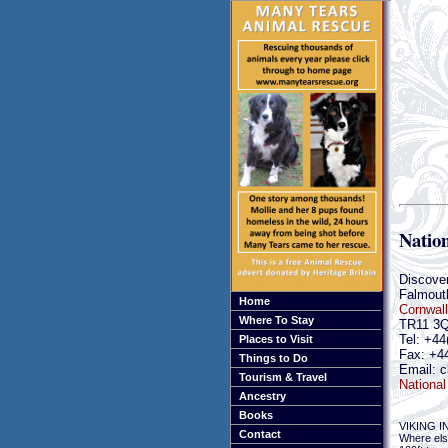
Natio
Discove
Falmout
Home
Cornwall
Where To Stay
TR11 3
Tel: +44
Places to Visit
Fax: +4
Things to Do
Email: c
Tourism & Travel
National
Ancestry
Books
VIKING 
Contact
Where else