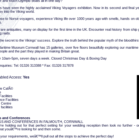
r and touch Olympic boats all in one day?
 have seen the highly acclaimed Viking Voyagers exhibition. Now in its second and final yea
ey into the Viking world.
se to Norse voyagers, experience Viking life over 1000 years ago with smells, hands on obj
p.
are antiquities, many on display for the first time in the UK. Encounter real history from ship
g raids.
he secret to the Vikings' success. Explore the truth behind the popular myth of the bloodthirs
aritime Museum Cornwall has 15 galleries, over five floors beautifully exploring our maritim
people and the part they played in making Britain great.
y 10am-5pm, seven days a week. Closed Christmas Day & Boxing Day
nquiries: Tel: 01326 313388 * Fax: 01326 317878
abled Access:
Yes
de CafÃ©
p
acilities
ce Facilities
g Centre
facilities
 and Conferences
S AND CONFERENCES IN FALMOUTH, CORNWALL
re holding out for that perfect setting for your wedding reception then look no further -
hat youâ€™re looking for and then some.
our requirements, weâ€™ll pull out all the stops to achieve the perfect day!