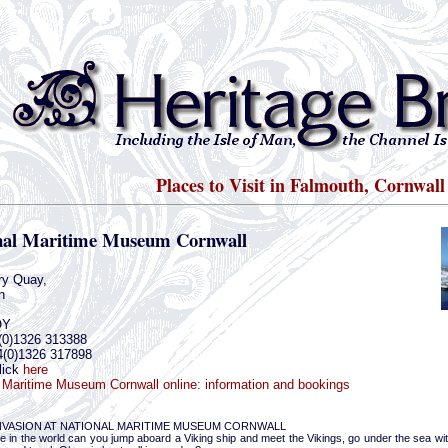
Places to Visit in Falmouth, Cornwall
nal Maritime Museum Cornwall
ry Quay,
h
QY
(0)1326 313388
4(0)1326 317898
lick
here
 Maritime Museum Cornwall online: information and bookings
INVASION AT NATIONAL MARITIME MUSEUM CORNWALL
 in the world can you jump aboard a Viking ship and meet the Vikings, go under the sea witho