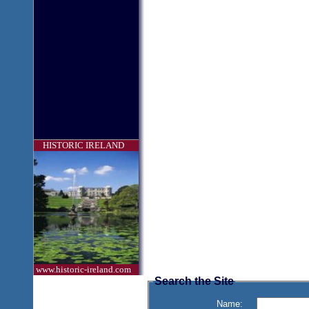
HISTORIC IRELAND
www.historic-ireland.com
Search the Site
Name: