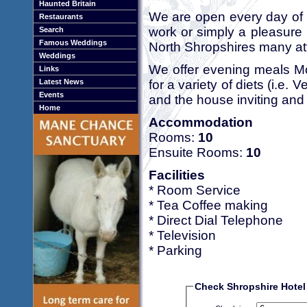
Haunted Britain
We are open every day of 
Restaurants
work or simply a pleasure 
Search
Famous Weddings
North Shropshires many att
Weddings
We offer evening meals Mo
Links
for a variety of diets (i.e. V
Latest News
Events
and the house inviting and 
Home
Accommodation
Rooms:
10
Ensuite Rooms:
10
Facilities
* Room Service
* Tea Coffee making
* Direct Dial Telephone
* Television
* Parking
Check Shropshire Hotel 