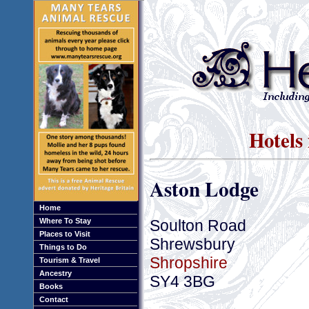
Hotels
Aston Lodge
Home
Soulton Road
Where To Stay
Places to Visit
Shrewsbury
Things to Do
Shropshire
Tourism & Travel
Ancestry
SY4 3BG
Books
Contact