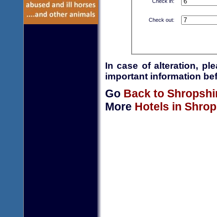
Check in:
Check out:
In case of alteration, p
important information bef
Go
Back to Shropshi
More
Hotels in Shrop