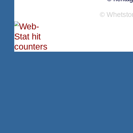
© Whetsto