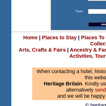
Town:
Home
|
Places to Stay
|
Places To 
Collec
Arts, Crafts & Fairs
|
Ancestry & Fa
Activities, Tou
When contacting a hotel, histo
this webs
Heritage Britain
. Kindly us
alternatively
send
and we will be happy 
© herita