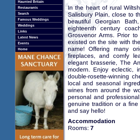
Haunted Britain
In the heart of rural Wil
Restaurants
Salisbury Plain, close to 
Search
Famous Weddings
beautiful Georgian Bath,
Weddings
eighteenth century coac
Links
Grosvenor Arms. Prior to 
Latest News
existed on the site with th
Events
name! Offering many ori
Home
fireplaces, and comfy le
elegant brasserie, The An
modern. Enjoy eclectic, 
double-rosette-winning ch
local and seasonal ingred
wines from around the worl
personal and professional.
genuine tradition or a fin
and say hello!
Accommodation
Rooms:
7