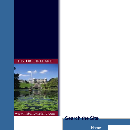
HISTORIC IRELAND
www.historic-ireland.com
Search the Site
Name: