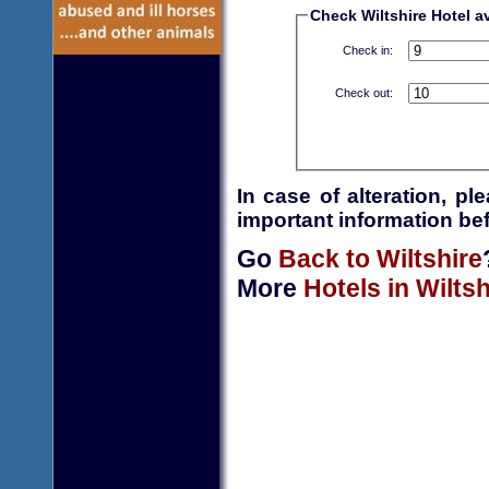
Check Wiltshire Hotel av
Check in:
Check out:
In case of alteration, p
important information bef
Go
Back to Wiltshire
More
Hotels in Wiltsh