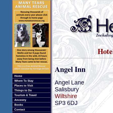
Hotel
Angel Inn
Home
Angel Lane
Where To Stay
Places to Visit
Salisbury
Things to Do
Wiltshire
Tourism & Travel
Ancestry
SP3 6DJ
Books
Contact