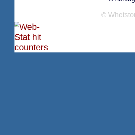
© Whetsto