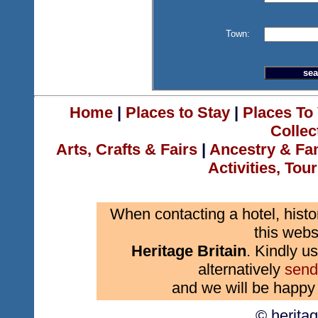
Town:
Home
|
Places to Stay
|
Places To 
Collec
Arts, Crafts & Fairs
|
Ancestry & Fa
Activities, Tou
When contacting a hotel, histo
this webs
Heritage Britain
. Kindly us
alternatively
send
and we will be happy 
© herita