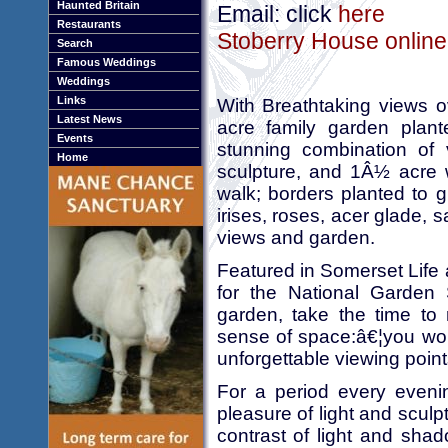
Haunted Britain
Email: click
here
Restaurants
Stoberry House online
Search
Famous Weddings
Weddings
Links
With Breathtaking views ov
Latest News
acre family garden plant
Events
stunning combination of v
Home
sculpture, and 1Â½ acre 
walk; borders planted to g
irises, roses, acer glade, 
views and garden.
Featured in Somerset Life
for the National Garden 
garden, take the time to 
sense of space:â€¦you won'
unforgettable viewing point
For a period every evenin
pleasure of light and sculp
contrast of light and shado