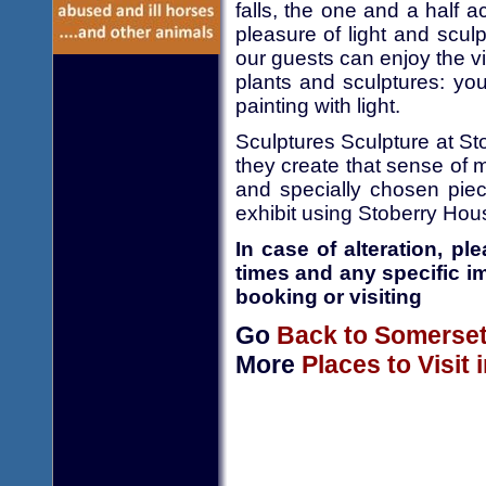
falls, the one and a half a
pleasure of light and scul
our guests can enjoy the vi
plants and sculptures: you 
painting with light.
Sculptures Sculpture at St
they create that sense of 
and specially chosen piece
exhibit using Stoberry Ho
In case of alteration, p
times and any specific i
booking or visiting
Go
Back to Somerse
More
Places to Visit