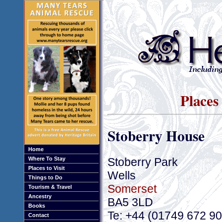
Places 
Stoberry House
Home
Stoberry Park
Where To Stay
Places to Visit
Wells
Things to Do
Somerset
Tourism & Travel
Ancestry
BA5 3LD
Books
Te: +44 (01749 672 9
Contact