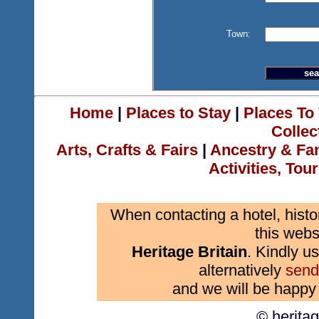
Town:
Home
|
Places to Stay
|
Places To 
Collec
Arts, Crafts & Fairs
|
Ancestry & Fa
Activities, Tou
When contacting a hotel, histo
this webs
Heritage Britain
. Kindly us
alternatively
send
and we will be happy 
© herita