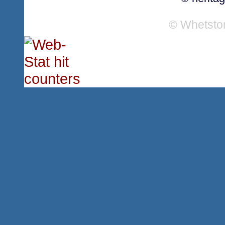
© Whetsto