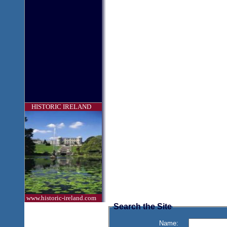
HISTORIC IRELAND
www.historic-ireland.com
Search the Site
Name: