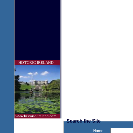
HISTORIC IRELAND
www.historic-ireland.com
Search the Site
Name: