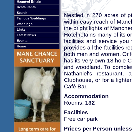
Haunted Britain
Restaurants
Search
Nestled in 270 acres of pi
Famous Weddings
within easy reach of Manch
Weddings
the bright lights of Manche
Links
Hotel retains many of its o
Latest News
facilities and service yo
Events
provides all the facilities 
Home
both men and women. Or fo
has its very own 18 hole 
and woodland. To complete
Nathaniel's restaurant, 
Clubhouse, or for a lighter
Café Bar.
Accommodation
Rooms:
132
Facilities
Free car park
Prices per Person unless