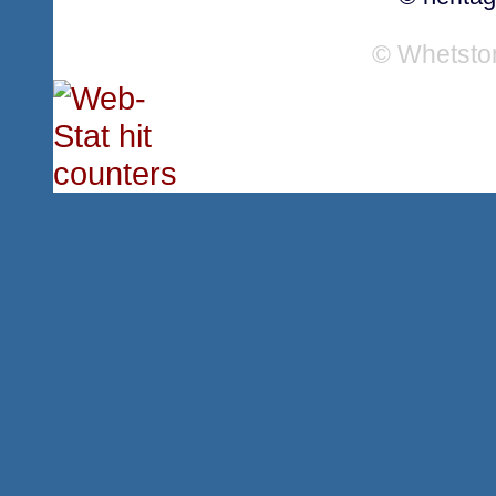
© Whetsto