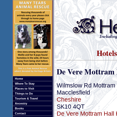
Hotels
De Vere Mottram 
Home
Wilmslow Rd Mottram 
Where To Stay
Places to Visit
Macclesfield
Things to Do
Cheshire
Tourism & Travel
Ancestry
SK10 4QT
Books
De Vere Mottram Hall H
Contact