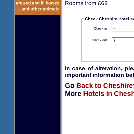
Rooms from £68
Check Cheshire Hotel ava
Check in:
Check out:
In case of alteration, p
important information bef
Go
Back to Cheshire
More
Hotels in Chesh