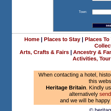
Town:
Home
|
Places to Stay
|
Places To 
Collec
Arts, Crafts & Fairs
|
Ancestry & Fa
Activities, Tou
When contacting a hotel, histo
this webs
Heritage Britain
. Kindly us
alternatively
send
and we will be happy 
© herita