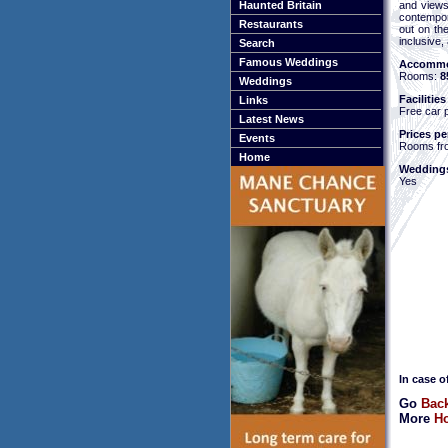
and views
Haunted Britain
contempor
Restaurants
out on th
inclusive,
Search
Famous Weddings
Accommo
Rooms:
8
Weddings
Facilities
Links
Free car 
Latest News
Prices pe
Events
Rooms fr
Home
Weddings
Yes
In case o
Go
Back
More
Ho