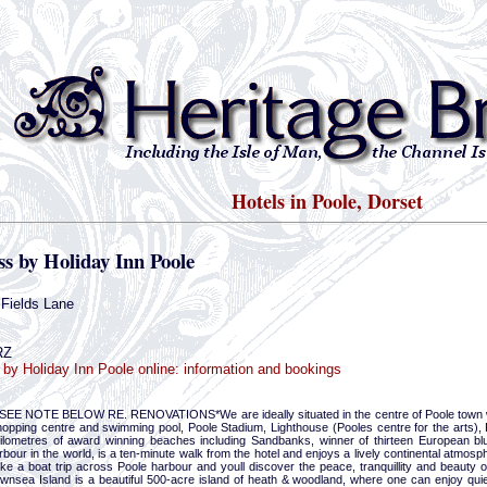
Hotels in Poole, Dorset
s by Holiday Inn Poole
Fields Lane
RZ
by Holiday Inn Poole online: information and bookings
EE NOTE BELOW RE. RENOVATIONS*We are ideally situated in the centre of Poole town wit
hopping centre and swimming pool, Poole Stadium, Lighthouse (Pooles centre for the arts), 
kilometres of award winning beaches including Sandbanks, winner of thirteen European bl
rbour in the world, is a ten-minute walk from the hotel and enjoys a lively continental atmosph
ake a boat trip across Poole harbour and youll discover the peace, tranquillity and beauty
ownsea Island is a beautiful 500-acre island of heath & woodland, where one can enjoy qu