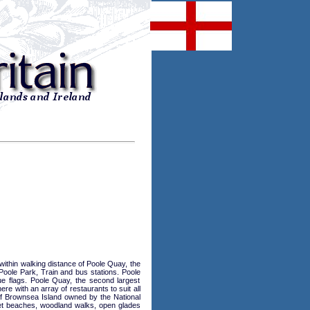
hin walking distance of Poole Quay, the
Poole Park, Train and bus stations. Poole
ue flags. Poole Quay, the second largest
ere with an array of restaurants to suit all
 of Brownsea Island owned by the National
iet beaches, woodland walks, open glades