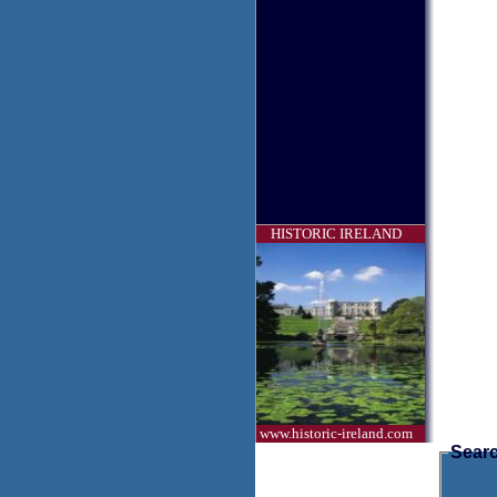
HISTORIC IRELAND
www.historic-ireland.com
Searc