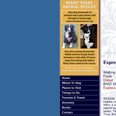
Expres
Walking 
Poole
Home
Dorset
Where To Stay
BH15 1
Express 
Places to Visit
Things to Do
Tourism & Travel
*PLEASE S
Dolphin s
Ancestry
offers 5 
Books
natural ha
tastes. T
Contact
Trust. Br