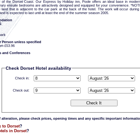
 of the Dorset Coast. Our Express by Holiday inn, Poole offers an ideal base in modern
ary ensuite bedrooms are attractively designed and equipped for your convenience. *NOTE* 
e land that is adjacent to the car park at the back of the hotel. The work will occur dur
 and is expected to last until at least the end of the summer season 2005.
dation
5
park
r Person unless specified
om £53.96
 and Conferences
Check Dorset Hotel availability
Check in:
Check out:
f alteration, please check prices, opening times and any specific important informatio
 to Dorset
?
tels in Dorset
?