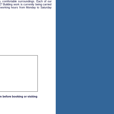
, comfortable surroundings. Each of our
Building work is currently being carried
ing working hours from Monday to Saturday
n before booking or visiting