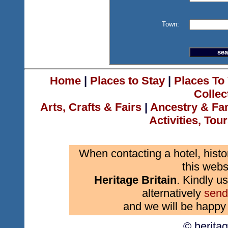
Town:
Home
|
Places to Stay
|
Places To 
Collec
Arts, Crafts & Fairs
|
Ancestry & Fa
Activities, Tou
When contacting a hotel, histo
this webs
Heritage Britain
. Kindly us
alternatively
send
and we will be happy 
© herita