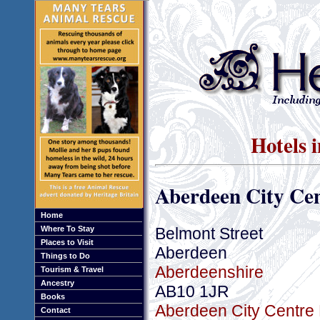
Hotels 
Aberdeen City Cen
Home
Belmont Street
Where To Stay
Places to Visit
Aberdeen
Things to Do
Aberdeenshire
Tourism & Travel
Ancestry
AB10 1JR
Books
Aberdeen City Centre 
Contact