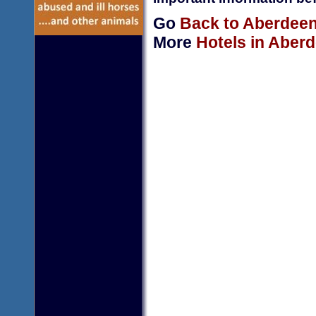
Go
Back to Aberdeen
More
Hotels in Aber