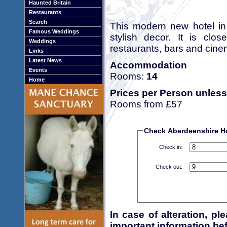
Haunted Britain
Restaurants
Search
This modern new hotel in 
Famous Weddings
stylish decor. It is clos
Weddings
restaurants, bars and cine
Links
Latest News
Accommodation
Events
Rooms:
14
Home
Prices per Person unless
Rooms from £57
Check Aberdeenshire Hot
Check in:
Check out:
In case of alteration, p
important information bef