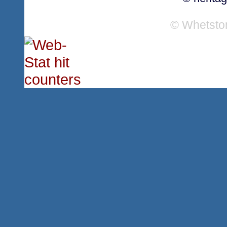
© Whetsto