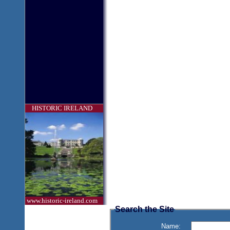
HISTORIC IRELAND
www.historic-ireland.com
Search the Site
Name: