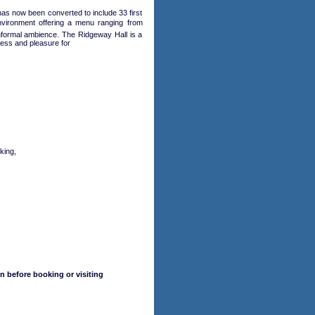
 has now been converted to include 33 first
nvironment offering a menu ranging from
 informal ambience. The Ridgeway Hall is a
ness and pleasure for
king,
n before booking or visiting