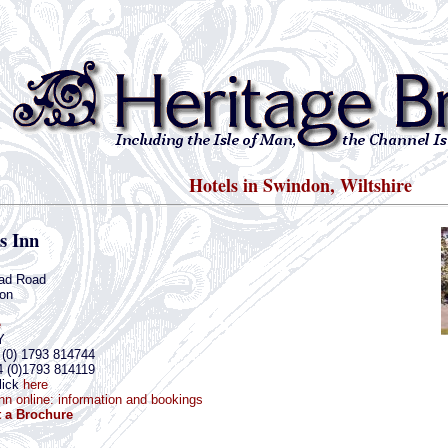
Hotels in Swindon, Wiltshire
rs Inn
ad Road
on
e
Y
 (0) 1793 814744
4 (0)1793 814119
lick
here
 Inn online: information and bookings
 a Brochure