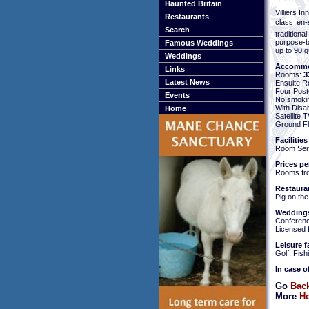
Haunted Britain
Villiers I
Restaurants
class en-
Search
traditiona
purpose-bu
Famous Weddings
up to 90 g
Weddings
Accommo
Links
Rooms:
3
Latest News
Ensuite 
Four Pos
Events
No smoki
With Disa
Home
Satellite
Ground Fl
Facilities
Room Servi
Prices pe
Rooms fr
Restaura
Pig on the
Weddings
Conference
Licensed 
Leisure fa
Golf, Fis
In case o
Go
Back
More
Ho