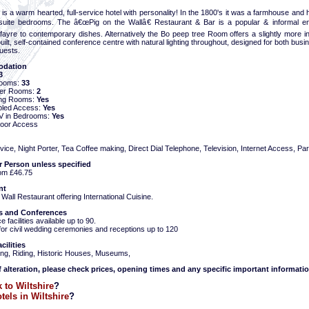
nn is a warm hearted, full-service hotel with personality! In the 1800's it was a farmhouse and
suite bedrooms. The â€œPig on the Wallâ€ Restaurant & Bar is a popular & informal e
l fayre to contemporary dishes. Alternatively the Bo peep tree Room offers a slightly more
ilt, self-contained conference centre with natural lighting throughout, designed for both busi
uests.
dation
3
Rooms:
33
ter Rooms:
2
ng Rooms:
Yes
bled Access:
Yes
 TV in Bedrooms:
Yes
oor Access
ce, Night Porter, Tea Coffee making, Direct Dial Telephone, Television, Internet Access, Par
r Person unless specified
om £46.75
nt
 Wall Restaurant offering International Cuisine.
 and Conferences
 facilities available up to 90.
for civil wedding ceremonies and receptions up to 120
cilities
hing, Riding, Historic Houses, Museums,
f alteration, please check prices, opening times and any specific important informatio
 to Wiltshire
?
tels in Wiltshire
?