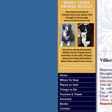
Villie
Moorme
Wrought
Home
Swindon
Where To Stay
Wiltshir
SN4 9B
Places to Visit
Tel: +44
Things to Do
Fax: +4
Tourism & Travel
Email: c
Ancestry
Villiers
Request
Books
Contact