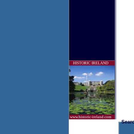
HISTORIC IRELAND
www.historic-ireland.com
Searc