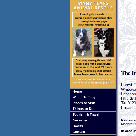
The I
Forest 
Whitewel
Home
Lancash
Where To Stay
BB7 3A
Tel:012
Places to Visit
Email: c
Things to Do
Tourism & Travel
Restaura
Ancestry
Modern Br
Books
In case o
Contact