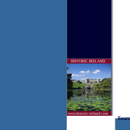
HISTORIC IRELAND
www.historic-ireland.com
Searc