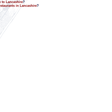
 to Lancashire
?
staurants in Lancashire
?