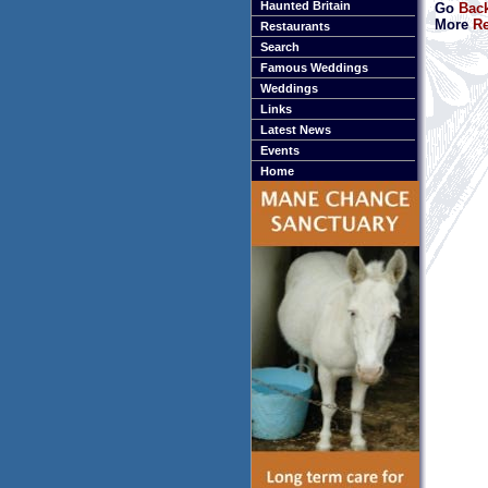
Haunted Britain
Go
Back
More
Re
Restaurants
Search
Famous Weddings
Weddings
Links
Latest News
Events
Home