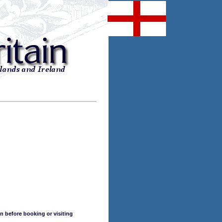
n before booking or visiting