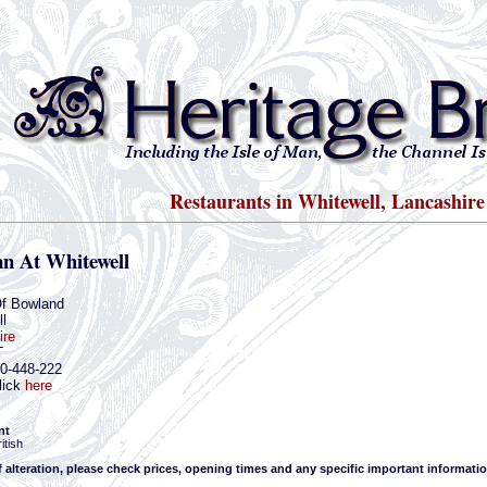
Restaurants in Whitewell, Lancashire
nn At Whitewell
Of Bowland
l
ire
T
00-448-222
lick
here
nt
itish
f alteration, please check prices, opening times and any specific important informatio