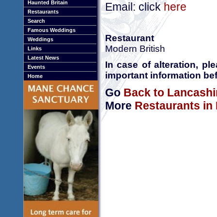
Haunted Britain
Email: click
here
Restaurants
Search
Famous Weddings
Restaurant
Weddings
Modern British
Links
Latest News
In case of alteration, p
Events
important information bef
Home
Go
Back to Lancashi
More
Restaurants in