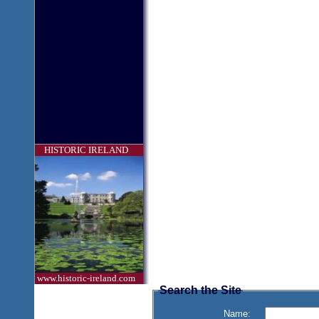
HISTORIC IRELAND
www.historic-ireland.com
Search the Site
Name: