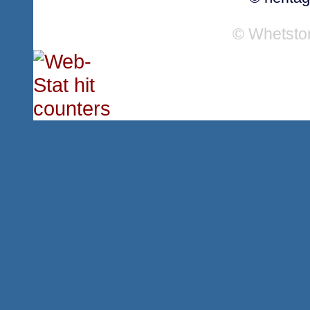
© Whetsto