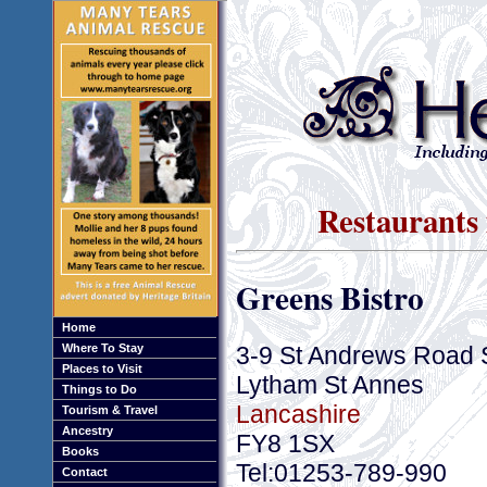
Restaurants
Greens Bistro
Home
3-9 St Andrews Road 
Where To Stay
Places to Visit
Lytham St Annes
Things to Do
Lancashire
Tourism & Travel
Ancestry
FY8 1SX
Books
Tel:01253-789-990
Contact