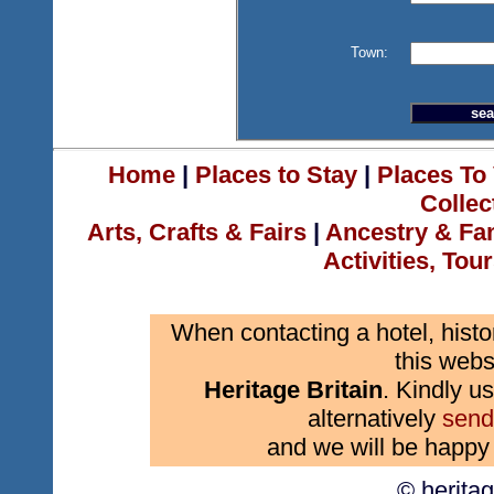
Town:
Home
|
Places to Stay
|
Places To 
Collec
Arts, Crafts & Fairs
|
Ancestry & Fa
Activities, Tou
When contacting a hotel, histo
this webs
Heritage Britain
. Kindly us
alternatively
send
and we will be happy 
© herita