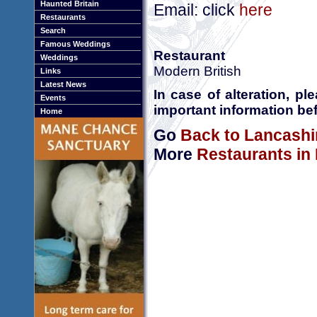
Haunted Britain
Email: click
here
Restaurants
Search
Famous Weddings
Restaurant
Weddings
Modern British
Links
Latest News
In case of alteration, p
Events
important information bef
Home
Go
Back to Lancashi
More
Restaurants in