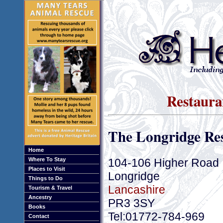
Restaura
The Longridge Re
Home
104-106 Higher Road
Where To Stay
Places to Visit
Longridge
Things to Do
Lancashire
Tourism & Travel
Ancestry
PR3 3SY
Books
Tel:01772-784-969
Contact