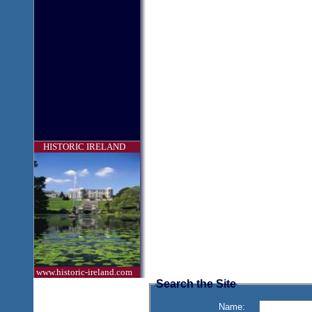
HISTORIC IRELAND
www.historic-ireland.com
Search the Site
Name: