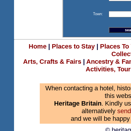
Town:
Home
|
Places to Stay
|
Places To 
Collec
Arts, Crafts & Fairs
|
Ancestry & Fa
Activities, Tou
When contacting a hotel, histo
this webs
Heritage Britain
. Kindly us
alternatively
send
and we will be happy 
© herita