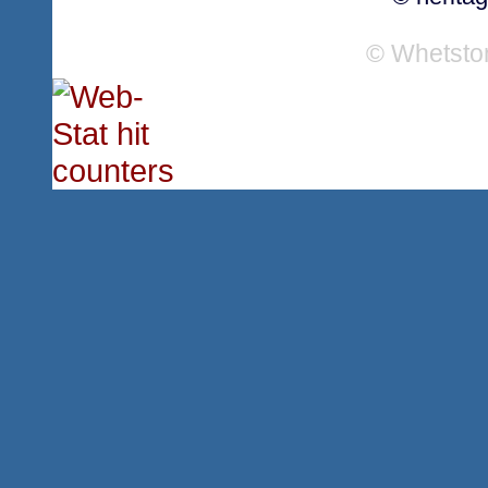
© Whetsto