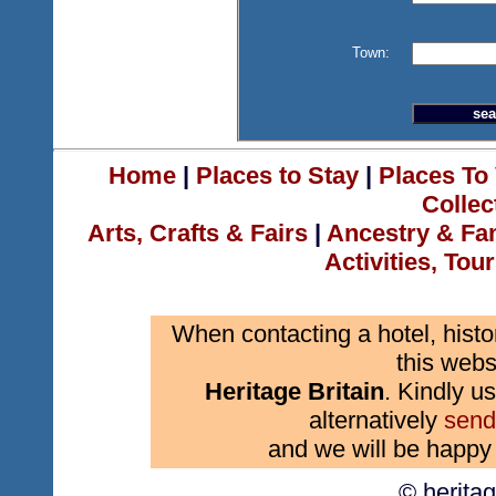
Town:
Home
|
Places to Stay
|
Places To 
Collec
Arts, Crafts & Fairs
|
Ancestry & Fa
Activities, Tou
When contacting a hotel, histo
this webs
Heritage Britain
. Kindly us
alternatively
send
and we will be happy 
© herita