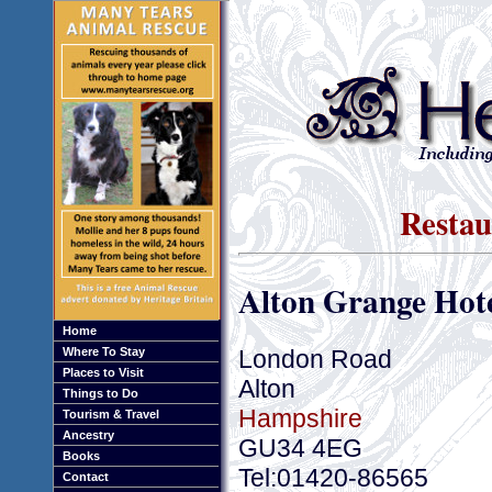
Restau
Alton Grange Hot
Home
London Road
Where To Stay
Places to Visit
Alton
Things to Do
Hampshire
Tourism & Travel
Ancestry
GU34 4EG
Books
Tel:01420-86565
Contact