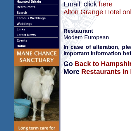
Haunted Britain
Email: click
here
Restaurants
Alton Grange Hotel onl
Search
Famous Weddings
Weddings
Links
Restaurant
Latest News
Modern European
Events
In case of alteration, p
Home
important information bef
Go
Back to Hampshi
More
Restaurants in