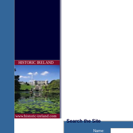
HISTORIC IRELAND
www.historic-ireland.com
Search the Site
Name: