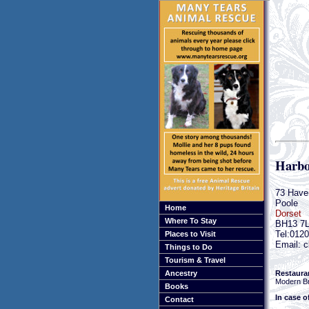
Harbo
73 Have
Poole
Home
Dorset
Where To Stay
BH13 7
Tel:012
Places to Visit
Email: c
Things to Do
Tourism & Travel
Restaura
Ancestry
Modern Br
Books
In case o
Contact