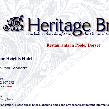
Restaurants in Poole, Dorset
ur Heights Hotel
n Road, Sandbanks
LW
02-707-272
lick
here
nt
itish, French
f alteration, please check prices, opening times and any specific important informatio