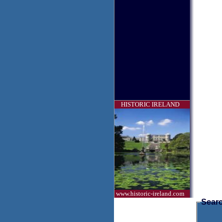
HISTORIC IRELAND
www.historic-ireland.com
Searc