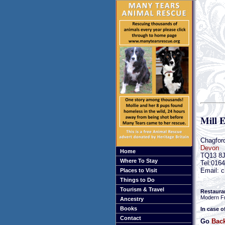
Mill 
Chagfor
Devon
Home
TQ13 8
Where To Stay
Tel:016
Email: c
Places to Visit
Things to Do
Tourism & Travel
Restaura
Modern F
Ancestry
Books
In case o
Contact
Go
Back