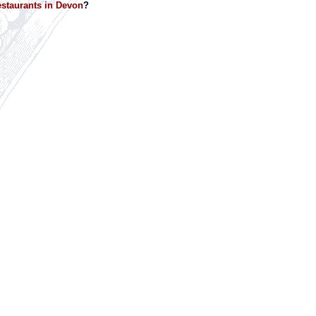
staurants in Devon
?