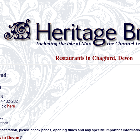
Restaurants in Chagford, Devon
End
d
JN
47-432-282
lick
here
nt
rench
f alteration, please check prices, opening times and any specific important informatio
 to Devon
?