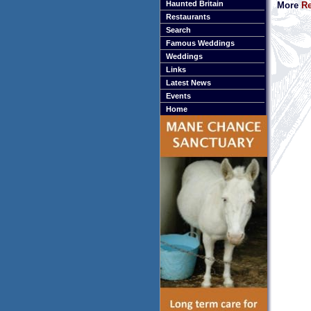
Haunted Britain
More
Re
Restaurants
Search
Famous Weddings
Weddings
Links
Latest News
Events
Home