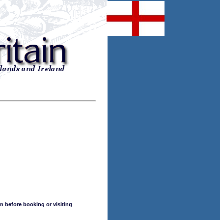
n before booking or visiting