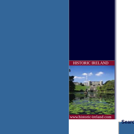
HISTORIC IRELAND
www.historic-ireland.com
Searc