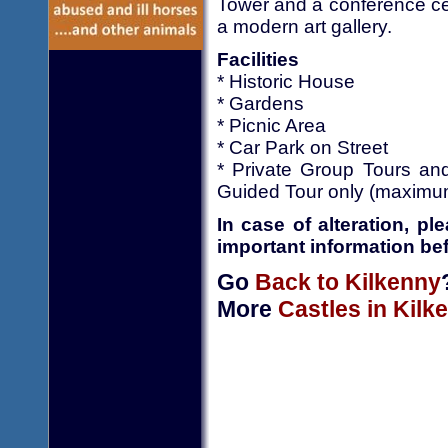
Tower and a conference cen
a modern art gallery.
Facilities
* Historic House
* Gardens
* Picnic Area
* Car Park on Street
* Private Group Tours an
Guided Tour only (maximu
In case of alteration, p
important information bef
Go
Back to Kilkenny
More
Castles in Kilk