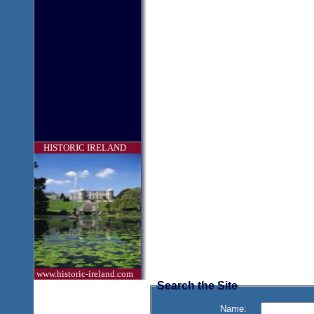
HISTORIC IRELAND
www.historic-ireland.com
Search the Site
Name: