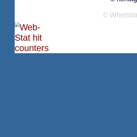
© Whetsto