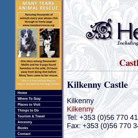
Cast
Kilkenny Castle
Home
Kilkenny
Where To Stay
Places to Visit
Kilkenny
Things to Do
Tel: +353 (0)56 770 4
Tourism & Travel
Ancestry
Fax: +353 (0)56 770 
Books
Contact