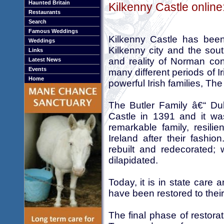
Haunted Britain
Kilkenny Castle online
Restaurants
Search
Famous Weddings
Kilkenny Castle has been
Weddings
Kilkenny city and the south
Links
and reality of Norman con
Latest News
Events
many different periods of I
Home
powerful Irish families, Th
The Butler Family â€“ D
Castle in 1391 and it was
remarkable family, resilie
Ireland after their fashi
rebuilt and redecorated;
dilapidated.
Today, it is in state care
have been restored to thei
The final phase of restor