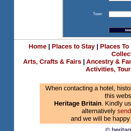
Town:
Home
|
Places to Stay
|
Places To 
Collec
Arts, Crafts & Fairs
|
Ancestry & Fa
Activities, Tou
When contacting a hotel, histo
this webs
Heritage Britain
. Kindly us
alternatively
send
and we will be happy 
© herita