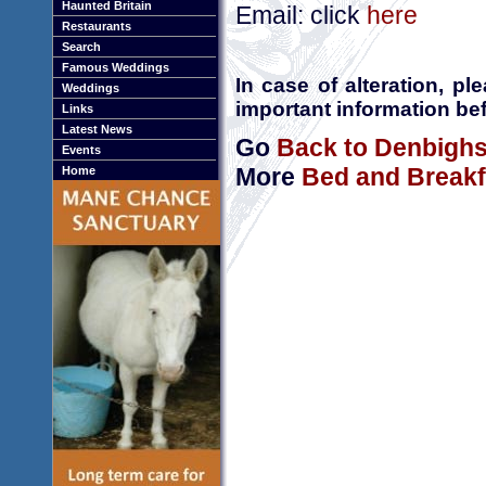
Haunted Britain
Email: click
here
Restaurants
Search
Famous Weddings
In case of alteration, p
Weddings
important information bef
Links
Latest News
Go
Back to Denbighs
Events
More
Bed and Breakf
Home