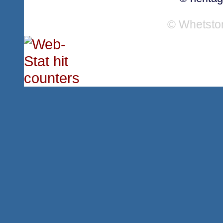
© Whetsto