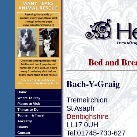
Bed and Brea
Bach-Y-Graig
Home
Tremeirchion
Where To Stay
Places to Visit
St Asaph
Things to Do
Denbighshire
Tourism & Travel
Ancestry
LL17 0UH
Books
Tel:01745-730-627
Contact