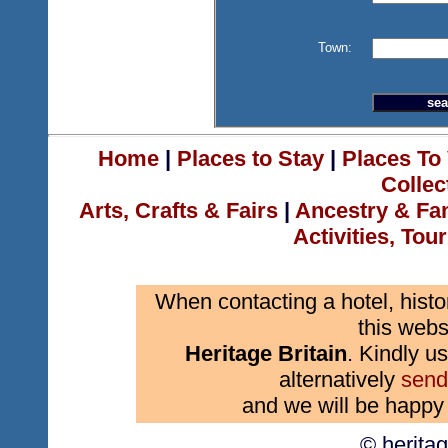
Town:
Home
|
Places to Stay
|
Places To 
Collec
Arts, Crafts & Fairs
|
Ancestry & Fa
Activities, Tou
When contacting a hotel, histo
this webs
Heritage Britain
. Kindly us
alternatively
send
and we will be happy 
© herita