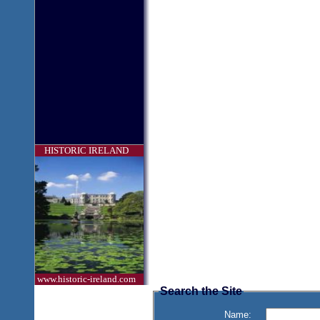
HISTORIC IRELAND
www.historic-ireland.com
Search the Site
Name: