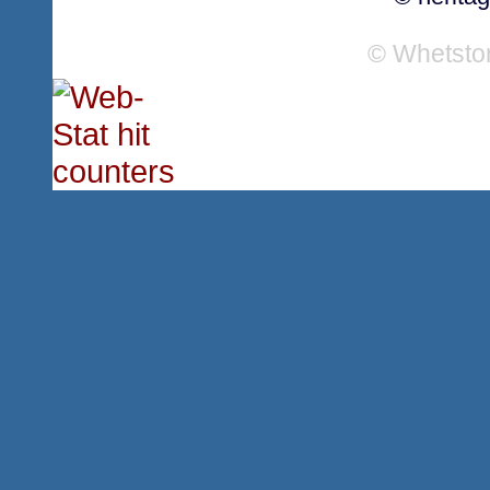
© Whetsto