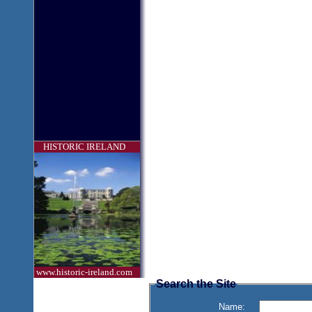
HISTORIC IRELAND
www.historic-ireland.com
Search the Site
Name: