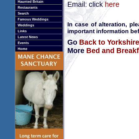
Haunted Britain
Email: click
here
Restaurants
Search
Famous Weddings
In case of alteration, p
Weddings
important information bef
Links
Latest News
Go
Back to Yorkshir
Events
More
Bed and Breakfa
Home