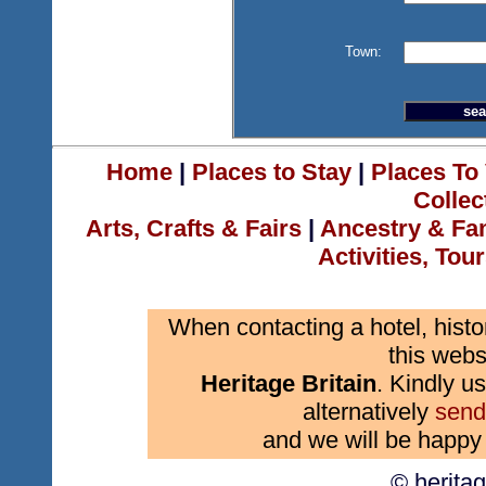
Town:
Home
|
Places to Stay
|
Places To 
Collec
Arts, Crafts & Fairs
|
Ancestry & Fa
Activities, Tou
When contacting a hotel, histo
this webs
Heritage Britain
. Kindly us
alternatively
send
and we will be happy 
© herita