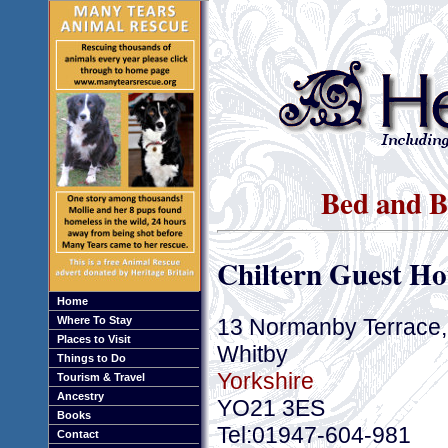
Bed and B
Chiltern Guest Ho
Home
13 Normanby Terrace, 
Where To Stay
Places to Visit
Whitby
Things to Do
Yorkshire
Tourism & Travel
Ancestry
YO21 3ES
Books
Tel:01947-604-981
Contact