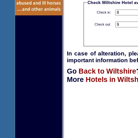
Check Wiltshire Hotel av
Check in:
Check out:
In case of alteration, p
important information bef
Go
Back to Wiltshire
More
Hotels in Wiltsh