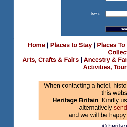
Town:
Home
|
Places to Stay
|
Places To 
Collec
Arts, Crafts & Fairs
|
Ancestry & Fa
Activities, Tou
When contacting a hotel, histo
this webs
Heritage Britain
. Kindly us
alternatively
send
and we will be happy 
© herita