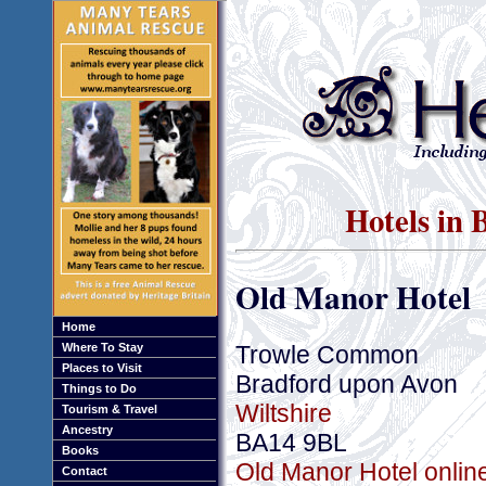
Hotels in 
Old Manor Hotel
Home
Trowle Common
Where To Stay
Places to Visit
Bradford upon Avon
Things to Do
Wiltshire
Tourism & Travel
Ancestry
BA14 9BL
Books
Old Manor Hotel onlin
Contact