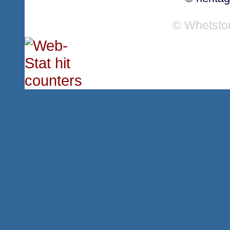
© Whetsto