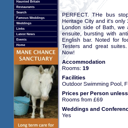
Haunted Britain
Restaurants
Search
PERFECT. THe bus stops o
Famous Weddings
Heritage City and it's only
Weddings
London side of Bath, we a
Links
ensuite, bursting with an
Latest News
English bar. Noted for fo
Events
Testers and great suit
Home
Now!
Accommodation
Rooms:
19
Facilities
Outdoor Swimming Pool, Fr
Prices per Person unless
Rooms from £69
Weddings and Conferen
Yes