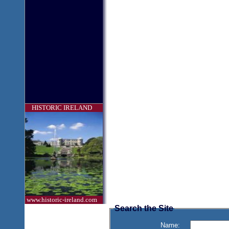
HISTORIC IRELAND
www.historic-ireland.com
Search the Site
Name: