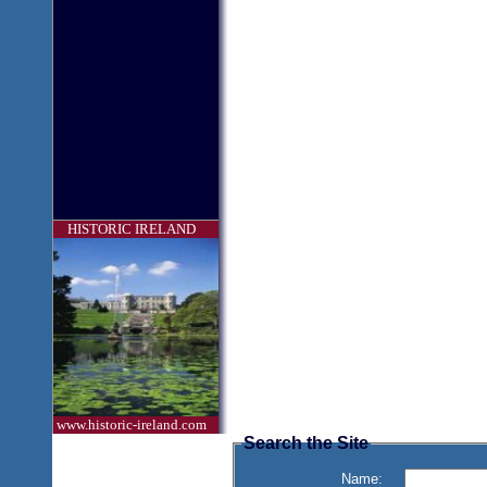
HISTORIC IRELAND
www.historic-ireland.com
Search the Site
Name: