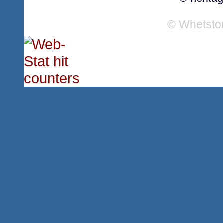
© Whetsto