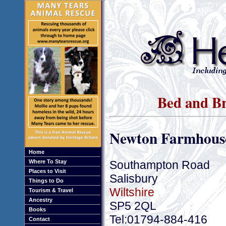
Bed and Br
Newton Farmhous
Home
Southampton Road
Where To Stay
Places to Visit
Salisbury
Things to Do
Wiltshire
Tourism & Travel
Ancestry
SP5 2QL
Books
Tel:01794-884-416
Contact