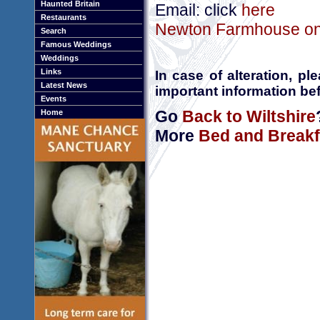
Haunted Britain
Email: click
here
Restaurants
Newton Farmhouse onl
Search
Famous Weddings
Weddings
Links
In case of alteration, p
Latest News
important information bef
Events
Go
Back to Wiltshire
Home
More
Bed and Breakfa