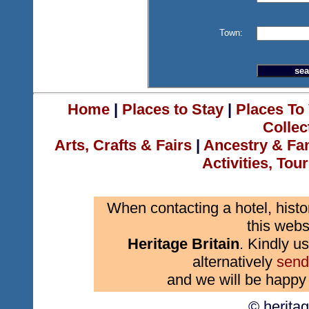
Town:
Home
|
Places to Stay
|
Places To 
Collec
Arts, Crafts & Fairs
|
Ancestry & Fa
Activities, Tou
When contacting a hotel, histo
this webs
Heritage Britain
. Kindly us
alternatively
send
and we will be happy 
© herita