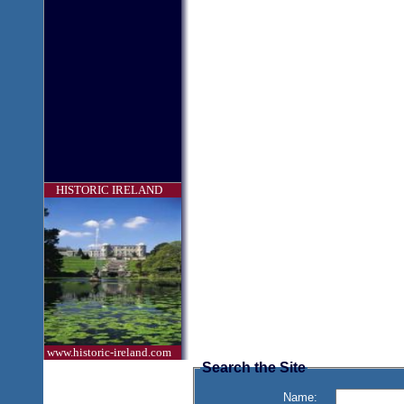
HISTORIC IRELAND
www.historic-ireland.com
Search the Site
Name: