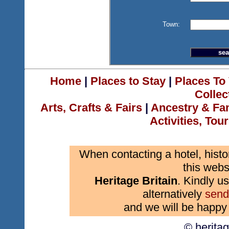
Town:
Home
|
Places to Stay
|
Places To 
Collec
Arts, Crafts & Fairs
|
Ancestry & Fa
Activities, Tou
When contacting a hotel, histo
this webs
Heritage Britain
. Kindly us
alternatively
send
and we will be happy 
© herita