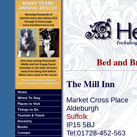
Bed and Br
The Mill Inn
Home
Market Cross Place
Where To Stay
Places to Visit
Aldeburgh
Things to Do
Suffolk
Tourism & Travel
Ancestry
IP15 5BJ
Books
Tel:01728-452-563
Contact