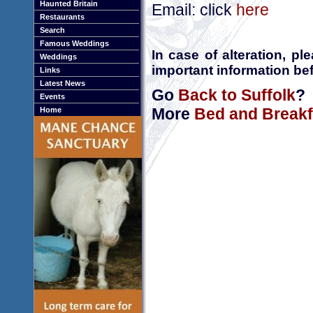
Haunted Britain
Email: click
here
Restaurants
Search
Famous Weddings
In case of alteration, p
Weddings
important information bef
Links
Latest News
Go
Back to Suffolk
?
Events
More
Bed and Breakfa
Home