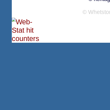
© Whetsto