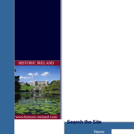
HISTORIC IRELAND
www.historic-ireland.com
Search the Site
Name: