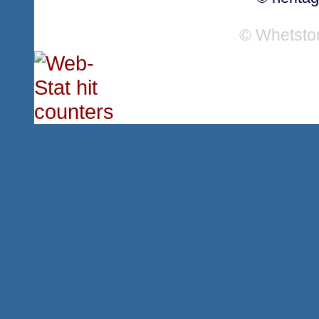
© Whetsto