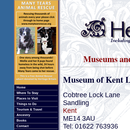
Museums and 
Museum of Kent L
Home
Cobtree Lock Lane
Where To Stay
Places to Visit
Sandling
Things to Do
Kent
Tourism & Travel
Ancestry
ME14 3AU
Books
Tel: 01622 763936
Contact