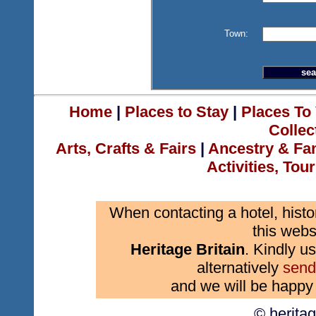
Town:
Home
|
Places to Stay
|
Places To 
Collec
Arts, Crafts & Fairs
|
Ancestry & Fa
Activities, Tou
When contacting a hotel, histo
this webs
Heritage Britain
. Kindly us
alternatively
send
and we will be happy 
© herita