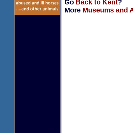
Go
Back to Kent
?
More
Museums and Ar