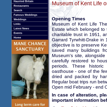
Haunted Britain
Museum of Kent Life o
Restaurants
Search
Famous Weddings
Opening Times
Weddings
Museum of Kent Life The
Links
Estate which belonged to 
Latest News
Events
charitable trust in 1951,
Home
Garrard Tyrwhitt-Drake in 
objective is to preserve Ken
saved many buildings f
Museum's site, alongside 
carefully restored to hous
periods. These historic b
oasthouse - one of the fe
dried and packed by hand
Regular boat trips run be
Open mid February - end Oc
In case of alteration, p
important information bef