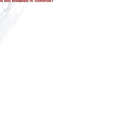
d and Breakfast in Somerset
?