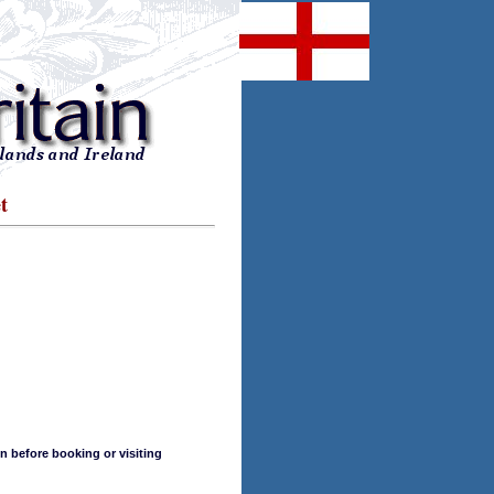
t
n before booking or visiting