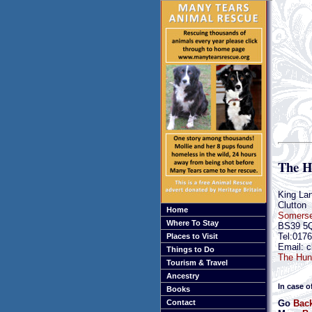
The H
King Lan
Clutton
Home
Somerse
Where To Stay
BS39 5
Tel:017
Places to Visit
Email: c
Things to Do
The Hunt
Tourism & Travel
Ancestry
In case o
Books
Go
Back
Contact