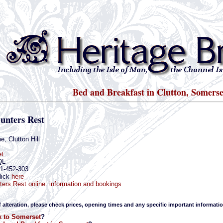
Bed and Breakfast in Clutton, Somerse
unters Rest
e, Clutton Hill
t
QL
61-452-303
lick
here
ers Rest online: information and bookings
f alteration, please check prices, opening times and any specific important informatio
 to Somerset
?