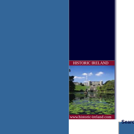
HISTORIC IRELAND
www.historic-ireland.com
Searc