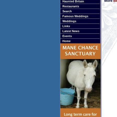
More
Be
Haunted Britain
Restaurants
Search
Famous Weddings
Weddings
Links
Latest News
Events
Home