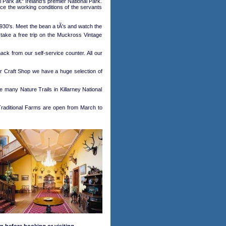
 Park â€“ Ireland's premier National Park.
nce the working conditions of the servants
930's. Meet the bean a tÃ's and watch the
o take a free trip on the Muckross Vintage
ck from our self-service counter. All our
ur Craft Shop we have a huge selection of
 many Nature Trails in Killarney National
aditional Farms are open from March to
n before booking or visiting