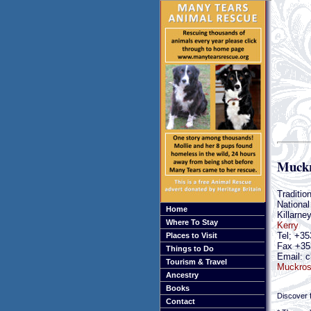
Muckr
Traditio
National
Home
Killarne
Where To Stay
Kerry
Tel; +35
Places to Visit
Fax +35
Things to Do
Email: c
Tourism & Travel
Muckros
Ancestry
Books
Discover f
Contact