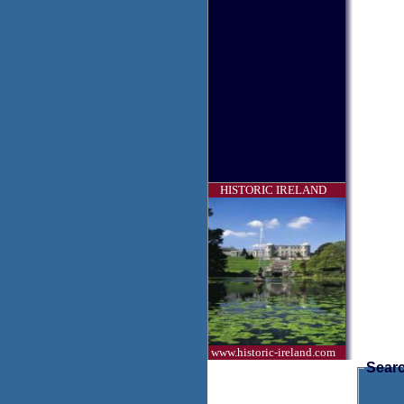
HISTORIC IRELAND
www.historic-ireland.com
Searc