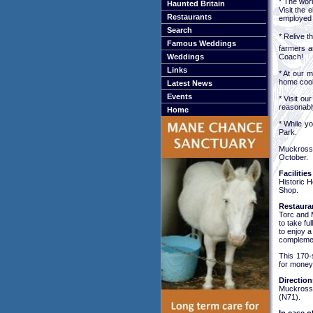
* The worl
Haunted Britain
Visit the 
Restaurants
employed 
Search
* Relive t
Famous Weddings
farmers as
Coach!
Weddings
Links
* At our 
home cooke
Latest News
Events
* Visit o
reasonably
Home
* While y
Park.
Muckross 
October.
Facilities
Historic 
Shop.
Restaura
Torc and 
to take fu
to enjoy 
complement
This 170-
for money
Direction
Muckross 
(N71).
In case o