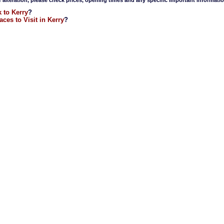
 to Kerry
?
aces to Visit in Kerry
?