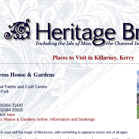
Places to Visit in Killarney, Kerry
oss House & Gardens
nal Farms and Craft Centre
 Park
y
3(0)64 31440
3(0)64 83926
lick
here
s House & Gardens online: information and bookings
or your self the magic of Muckross, with something to appeal to every one of all ages.