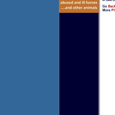
Go
Back
More
Pl