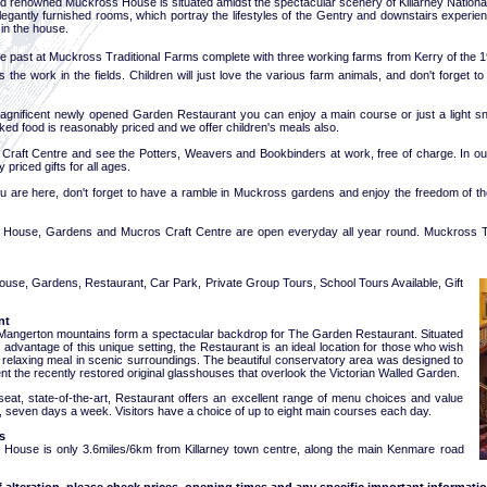
d renowned Muckross House is situated amidst the spectacular scenery of Killarney National
elegantly furnished rooms, which portray the lifestyles of the Gentry and downstairs experie
in the house.
he past at Muckross Traditional Farms complete with three working farms from Kerry of the 1
 the work in the fields. Children will just love the various farm animals, and don't forget t
magnificent newly opened Garden Restaurant you can enjoy a main course or just a light sna
d food is reasonably priced and we offer children's meals also.
ur Craft Centre and see the Potters, Weavers and Bookbinders at work, free of charge. In o
 priced gifts for all ages.
ou are here, don't forget to have a ramble in Muckross gardens and enjoy the freedom of the
House, Gardens and Mucros Craft Centre are open everyday all year round. Muckross Tr
House, Gardens, Restaurant, Car Park, Private Group Tours, School Tours Available, Gift
nt
Mangerton mountains form a spectacular backdrop for The Garden Restaurant. Situated
ll advantage of this unique setting, the Restaurant is an ideal location for those who wish
a relaxing meal in scenic surroundings. The beautiful conservatory area was designed to
 the recently restored original glasshouses that overlook the Victorian Walled Garden.
seat, state-of-the-art, Restaurant offers an excellent range of menu choices and value
, seven days a week. Visitors have a choice of up to eight main courses each day.
s
House is only 3.6miles/6km from Killarney town centre, along the main Kenmare road
f alteration, please check prices, opening times and any specific important informatio