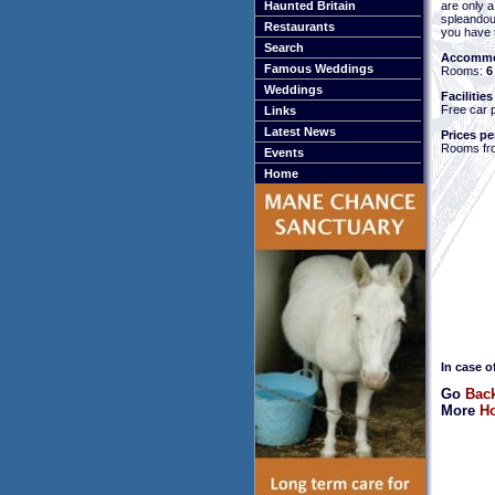
are only 
Haunted Britain
spleando
Restaurants
you have t
Search
Accommo
Famous Weddings
Rooms:
6
Weddings
Facilities
Free car 
Links
Latest News
Prices pe
Rooms fr
Events
Home
In case o
Go
Back
More
Ho