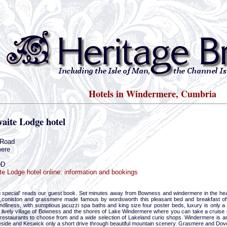
Hotels in Windermere, Cumbria
aite Lodge hotel
 Road
ere
DD
te Lodge hotel online: information and bookings
 special' reads our guest book. Set minutes away from Bowness and windermere in the heart 
,coniston and grassmere made famous by wordsworth this pleasant bed and breakfast off
ndliness, with sumptious jacuzzi spa baths and king size four poster beds, luxury is only a p
e lively village of Bowness and the shores of Lake Windermere where you can take a cruise 
restaurants to choose from and a wide selection of Lakeland curio shops. Windermere is an i
eside and Keswick only a short drive through beautiful mountain scenery. Grasmere and Dov