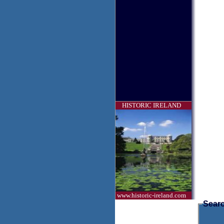
HISTORIC IRELAND
www.historic-ireland.com
Searc