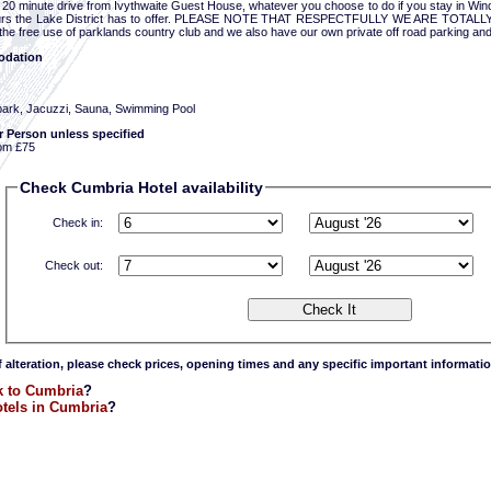
a 20 minute drive from Ivythwaite Guest House, whatever you choose to do if you stay in Win
urs the Lake District has to offer. PLEASE NOTE THAT RESPECTFULLY WE ARE TOTALLY
he free use of parklands country club and we also have our own private off road parking and
dation
park, Jacuzzi, Sauna, Swimming Pool
r Person unless specified
om £75
Check Cumbria Hotel availability
Check in:
Check out:
f alteration, please check prices, opening times and any specific important informatio
 to Cumbria
?
tels in Cumbria
?