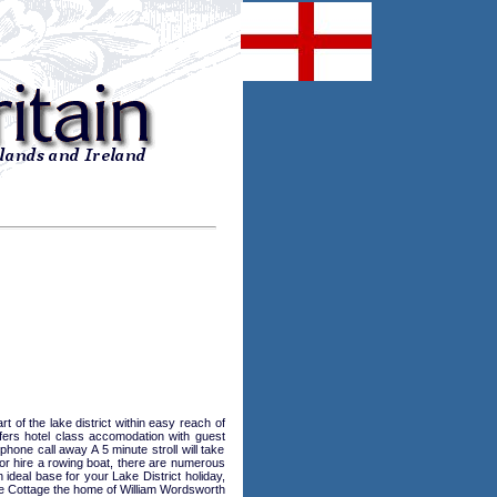
of the lake district within easy reach of
ers hotel class accomodation with guest
hone call away A 5 minute stroll will take
or hire a rowing boat, there are numerous
deal base for your Lake District holiday,
e Cottage the home of William Wordsworth