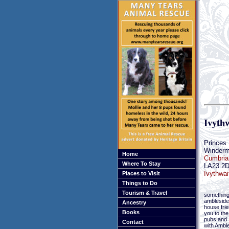
Ivythw
Princes
Winderm
Home
Cumbria
Where To Stay
LA23 2
Ivythwai
Places to Visit
Things to Do
Tourism & Travel
something
ambleside
Ancestry
house frie
Books
you to th
pubs and 
Contact
with Ambl