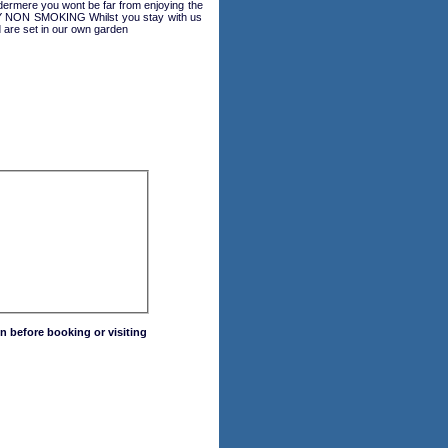
dermere you wont be far from enjoying the
 NON SMOKING Whilst you stay with us
 are set in our own garden
n before booking or visiting