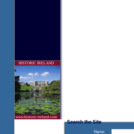
HISTORIC IRELAND
www.historic-ireland.com
Search the Site
Name: