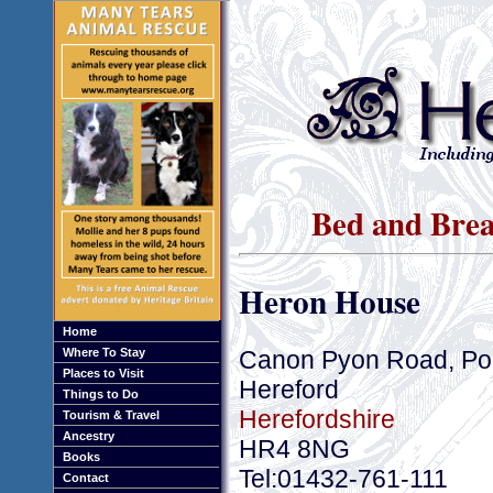
Bed and Brea
Heron House
Home
Canon Pyon Road, Po
Where To Stay
Places to Visit
Hereford
Things to Do
Herefordshire
Tourism & Travel
Ancestry
HR4 8NG
Books
Tel:01432-761-111
Contact