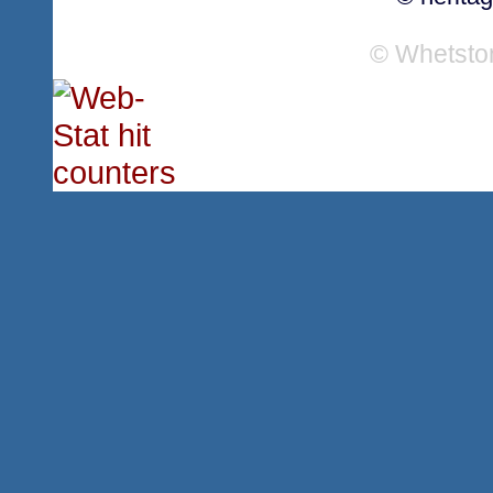
© Whetsto