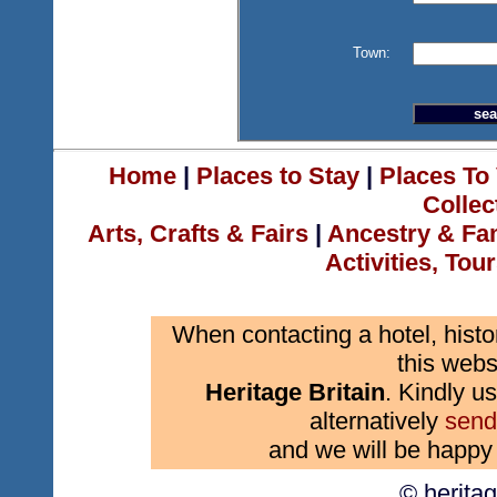
Town:
Home
|
Places to Stay
|
Places To 
Collec
Arts, Crafts & Fairs
|
Ancestry & Fa
Activities, Tou
When contacting a hotel, histo
this webs
Heritage Britain
. Kindly us
alternatively
send
and we will be happy 
© herita