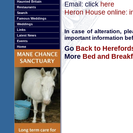
Haunted Britain
Email: click
here
Restaurants
Heron House online: i
Search
Famous Weddings
Weddings
Links
In case of alteration, p
Latest News
important information bef
Events
Go
Back to Hereford
Home
More
Bed and Breakf