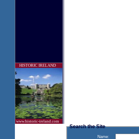
HISTORIC IRELAND
www.historic-ireland.com
Search the Site
Name: