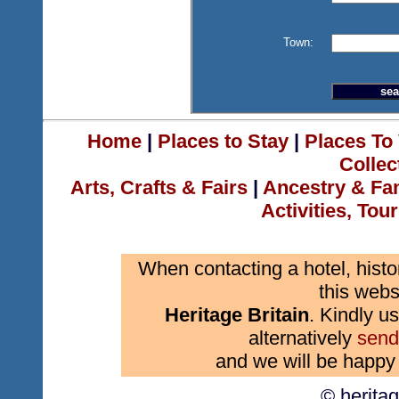
Town:
Home
|
Places to Stay
|
Places To 
Collec
Arts, Crafts & Fairs
|
Ancestry & Fa
Activities, Tou
When contacting a hotel, histo
this webs
Heritage Britain
. Kindly us
alternatively
send
and we will be happy 
© herita