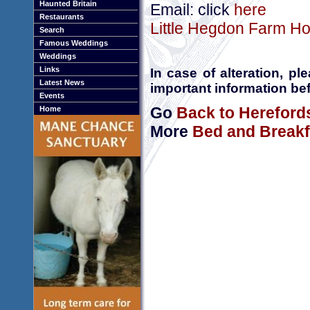
Haunted Britain
Email: click
here
Restaurants
Little Hegdon Farm Ho
Search
Famous Weddings
Weddings
Links
In case of alteration, p
Latest News
important information bef
Events
Go
Back to Hereford
Home
More
Bed and Breakf