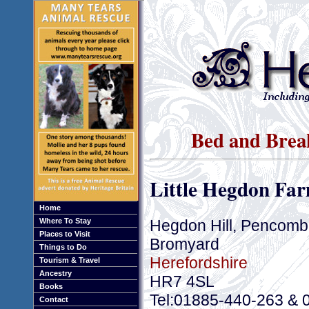
Bed and Brea
Little Hegdon Fa
Home
Hegdon Hill, Pencomb
Where To Stay
Places to Visit
Bromyard
Things to Do
Herefordshire
Tourism & Travel
Ancestry
HR7 4SL
Books
Tel:01885-440-263 & 
Contact