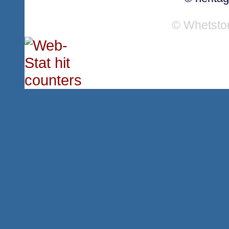
© Whetsto