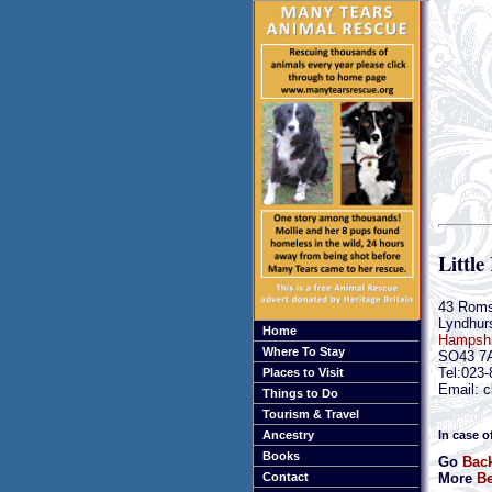
Little
43 Rom
Lyndhur
Home
Hampshi
Where To Stay
SO43 7
Tel:023
Places to Visit
Email: c
Things to Do
Tourism & Travel
In case o
Ancestry
Books
Go
Bac
More
Be
Contact