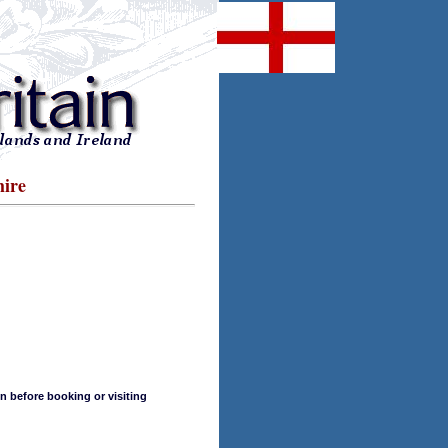
hire
n before booking or visiting