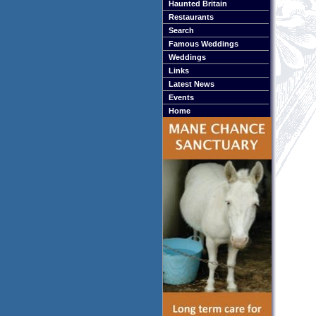
Haunted Britain
Restaurants
Search
Famous Weddings
Weddings
Links
Latest News
Events
Home