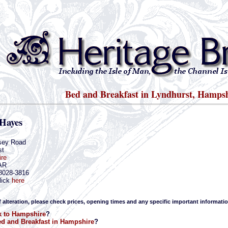
Bed and Breakfast in Lyndhurst, Hamps
 Hayes
sey Road
st
re
AR
-8028-3816
lick
here
f alteration, please check prices, opening times and any specific important informatio
k to Hampshire
?
d and Breakfast in Hampshire
?