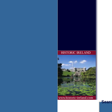
HISTORIC IRELAND
www.historic-ireland.com
Searc