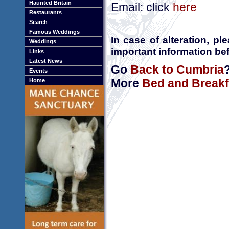
Haunted Britain
Email: click
here
Restaurants
Search
Famous Weddings
In case of alteration, p
Weddings
important information bef
Links
Latest News
Go
Back to Cumbria
Events
More
Bed and Breakf
Home