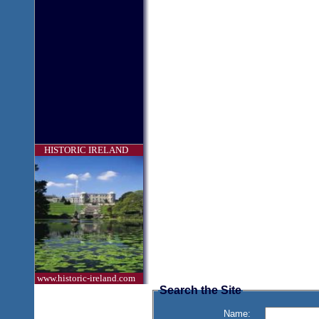
HISTORIC IRELAND
www.historic-ireland.com
Search the Site
Name: