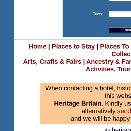
Town:
Home
|
Places to Stay
|
Places To 
Collec
Arts, Crafts & Fairs
|
Ancestry & Fa
Activities, Tou
When contacting a hotel, histo
this webs
Heritage Britain
. Kindly us
alternatively
send
and we will be happy 
© herita