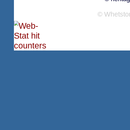
© Whetsto