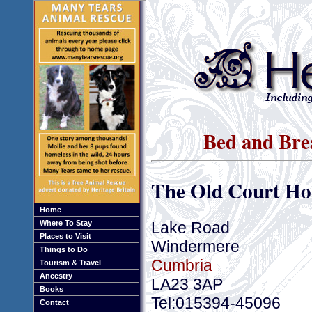
Bed and Bre
The Old Court Ho
Home
Lake Road
Where To Stay
Places to Visit
Windermere
Things to Do
Cumbria
Tourism & Travel
Ancestry
LA23 3AP
Books
Tel:015394-45096
Contact