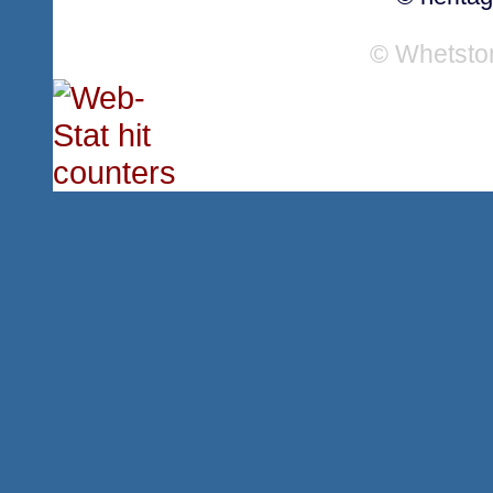
© Whetsto