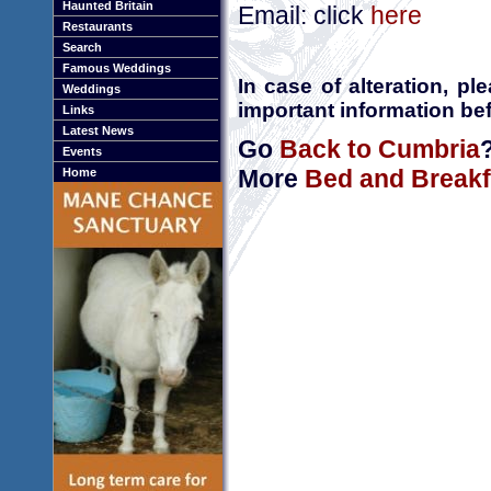
Haunted Britain
Email: click
here
Restaurants
Search
Famous Weddings
In case of alteration, p
Weddings
important information bef
Links
Latest News
Go
Back to Cumbria
Events
More
Bed and Breakf
Home