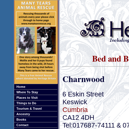
Bed and B
Charnwood
Home
6 Eskin Street
Where To Stay
Places to Visit
Keswick
Things to Do
Cumbria
Tourism & Travel
Ancestry
CA12 4DH
Books
Tel:017687-74111 & 0
Contact