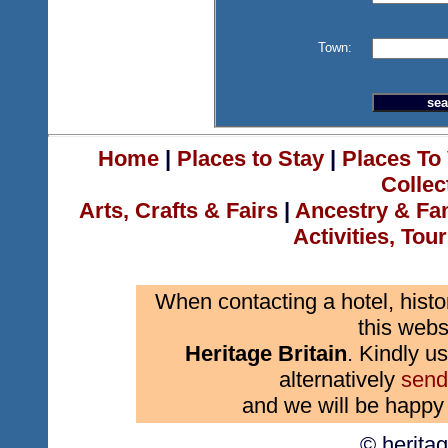
Town:
Home
|
Places to Stay
|
Places To 
Collec
Arts, Crafts & Fairs
|
Ancestry & Fa
Activities, Tou
When contacting a hotel, histo
this webs
Heritage Britain
. Kindly us
alternatively
send
and we will be happy 
© herita