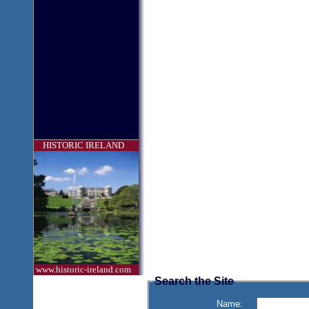
HISTORIC IRELAND
www.historic-ireland.com
Search the Site
Name: