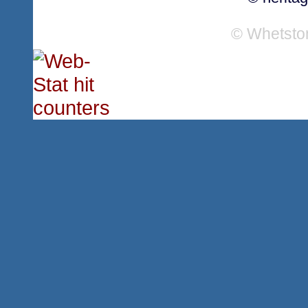
© Whetsto