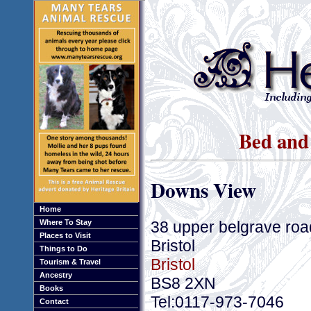
Bed and 
Downs View
Home
38 upper belgrave road
Where To Stay
Places to Visit
Bristol
Things to Do
Bristol
Tourism & Travel
Ancestry
BS8 2XN
Books
Tel:0117-973-7046
Contact