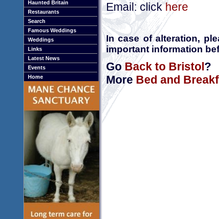
Haunted Britain
Email: click
here
Restaurants
Search
Famous Weddings
In case of alteration, p
Weddings
important information bef
Links
Latest News
Go
Back to Bristol
?
Events
More
Bed and Breakfa
Home