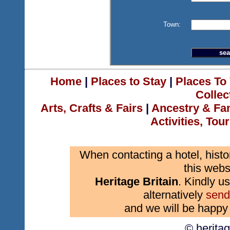
Town:
Home
|
Places to Stay
|
Places To 
Collec
Arts, Crafts & Fairs
|
Ancestry & Fa
Activities, Tou
When contacting a hotel, histo
this webs
Heritage Britain
. Kindly us
alternatively
send
and we will be happy 
© herita