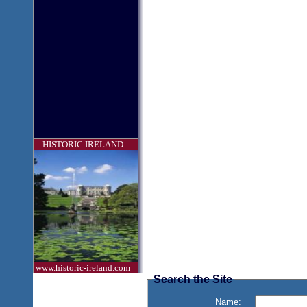
HISTORIC IRELAND
www.historic-ireland.com
Search the Site
Name: