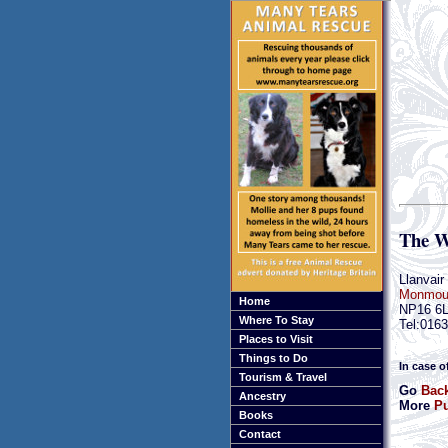
The W
Llanvair
Monmout
Home
NP16 6
Where To Stay
Tel:016
Places to Visit
Things to Do
In case o
Tourism & Travel
Go
Bac
Ancestry
More
Pu
Books
Contact