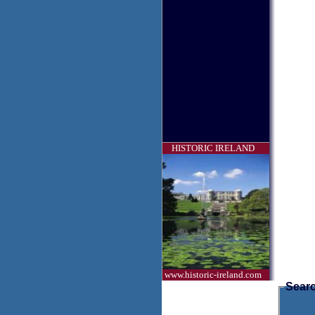
HISTORIC IRELAND
www.historic-ireland.com
Searc