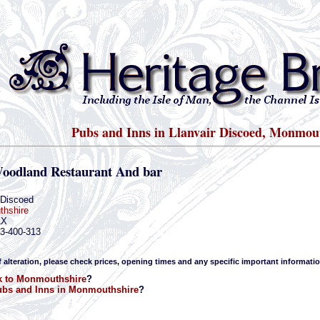
Pubs and Inns in Llanvair Discoed, Monmou
oodland Restaurant And bar
 Discoed
hshire
LX
33-400-313
f alteration, please check prices, opening times and any specific important informatio
k to Monmouthshire
?
bs and Inns in Monmouthshire
?