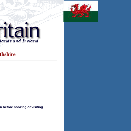
thshire
n before booking or visiting