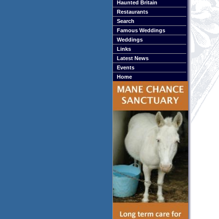
Haunted Britain
Restaurants
Search
Famous Weddings
Weddings
Links
Latest News
Events
Home