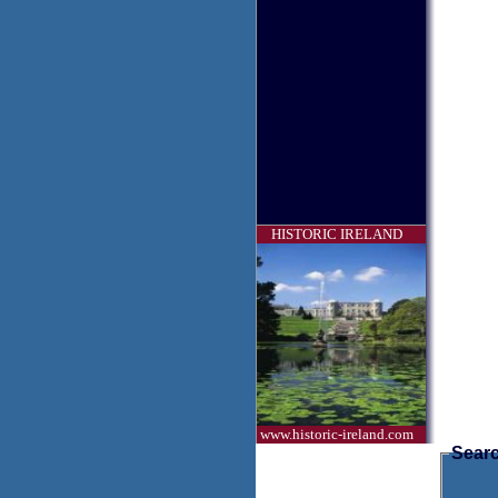
HISTORIC IRELAND
www.historic-ireland.com
Searc