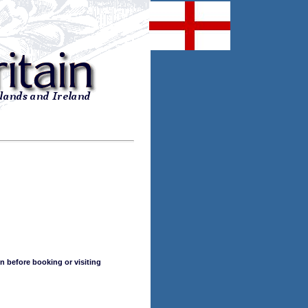
n before booking or visiting