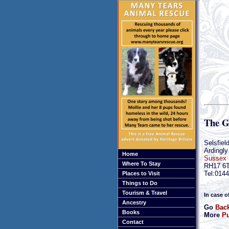
The G
Selsfiel
Ardingly
Home
Sussex
Where To Stay
RH17 6
Tel:014
Places to Visit
Things to Do
Tourism & Travel
In case o
Ancestry
Go
Back
Books
More
Pu
Contact