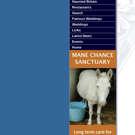
Haunted Britain
Restaurants
Search
Famous Weddings
Weddings
Links
Latest News
Events
Home