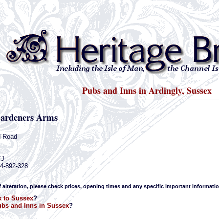
Pubs and Inns in Ardingly, Sussex
ardeners Arms
d Road
TJ
44-892-328
f alteration, please check prices, opening times and any specific important informatio
 to Sussex
?
bs and Inns in Sussex
?