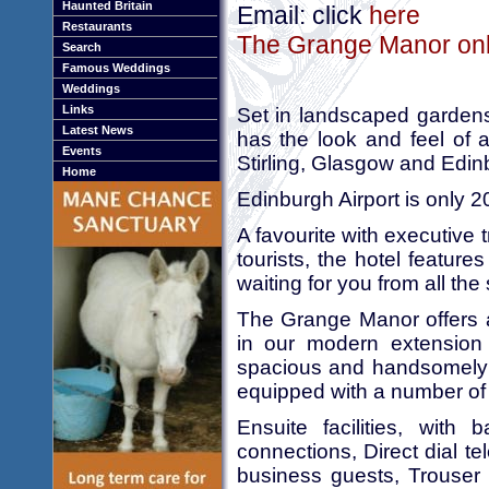
Haunted Britain
Email: click
here
Restaurants
The Grange Manor onli
Search
Famous Weddings
Weddings
Links
Set in landscaped garden
Latest News
has the look and feel of 
Events
Stirling, Glasgow and Edin
Home
Edinburgh Airport is only 
A favourite with executive 
tourists, the hotel featu
waiting for you from all the
The Grange Manor offers 
in our modern extensio
spacious and handsomely d
equipped with a number of 
Ensuite facilities, with 
connections, Direct dial t
business guests, Trouser p