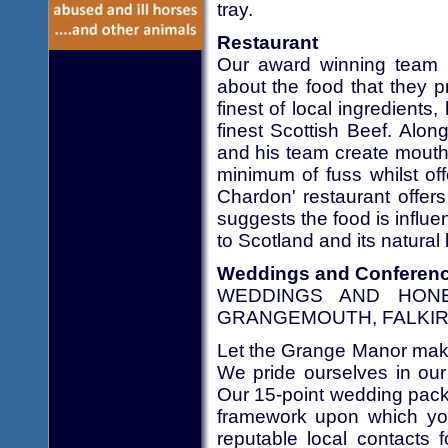
tray.
Restaurant
Our award winning team 
about the food that they 
finest of local ingredient
finest Scottish Beef. Along
and his team create mouth 
minimum of fuss whilst of
Chardon' restaurant offer
suggests the food is influ
to Scotland and its natural 
Weddings and Conferen
WEDDINGS AND HON
GRANGEMOUTH, FALKI
Let the Grange Manor make 
We pride ourselves in our
Our 15-point wedding pack
framework upon which your
reputable local contacts 