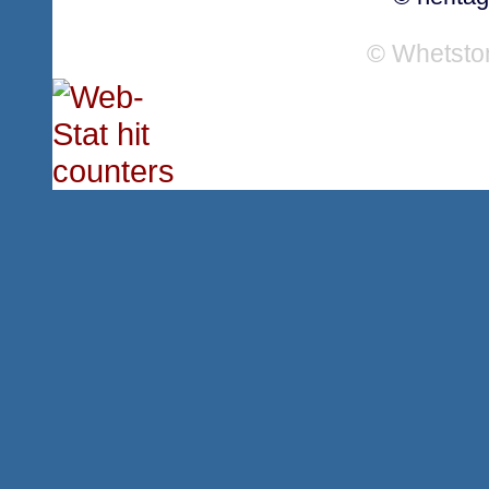
© Whetsto