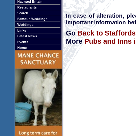
Haunted Britain
Restaurants
Search
In case of alteration, p
Famous Weddings
important information bef
Weddings
Links
Go
Back to Staffords
Latest News
More
Pubs and Inns i
Events
Home