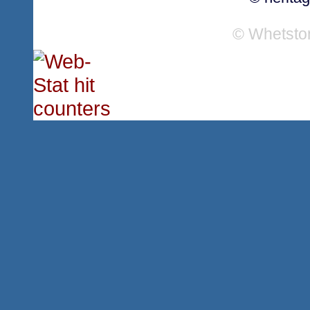
© Whetsto