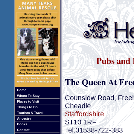
Pubs and I
The Queen At Fre
Home
Counslow Road, Free
Where To Stay
Places to Visit
Cheadle
Things to Do
Staffordshire
Tourism & Travel
Ancestry
ST10 1RF
Books
Tel:01538-722-383
Contact