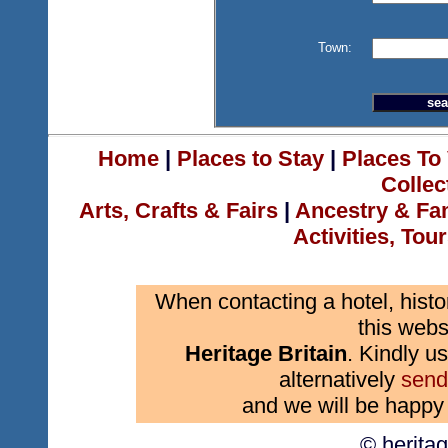
Town:
Home
|
Places to Stay
|
Places To 
Collec
Arts, Crafts & Fairs
|
Ancestry & Fa
Activities, Tou
When contacting a hotel, histo
this webs
Heritage Britain
. Kindly us
alternatively
send
and we will be happy 
© herita