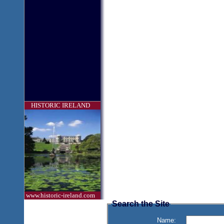
HISTORIC IRELAND
www.historic-ireland.com
Search the Site
Name: