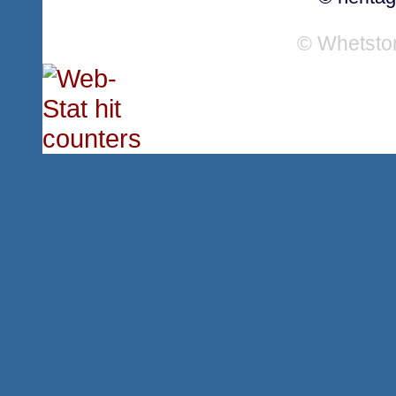
© Whetsto