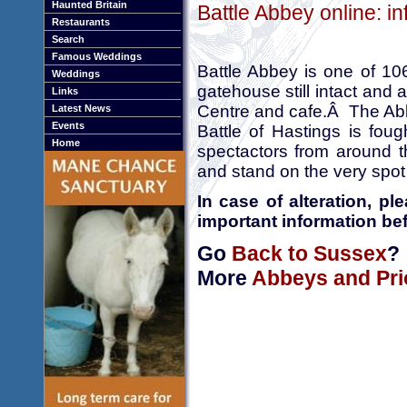
Haunted Britain
Battle Abbey online: i
Restaurants
Search
Famous Weddings
Battle Abbey is one of 106
Weddings
gatehouse still intact and a
Links
Centre and cafe.Â The Abb
Latest News
Events
Battle of Hastings is foug
Home
spectactors from around t
and stand on the very spot
In case of alteration, p
important information bef
Go
Back to Sussex
?
More
Abbeys and Pri