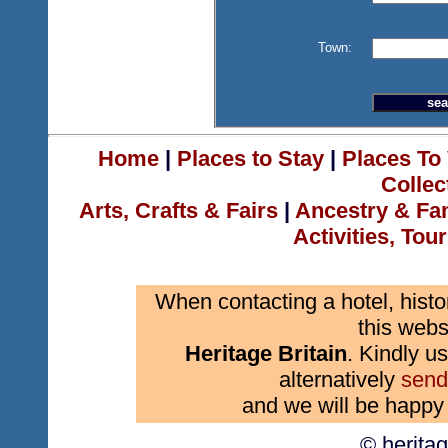
Town:
Home
|
Places to Stay
|
Places To 
Collec
Arts, Crafts & Fairs
|
Ancestry & Fa
Activities, Tou
When contacting a hotel, histo
this webs
Heritage Britain
. Kindly us
alternatively
send
and we will be happy 
© herita