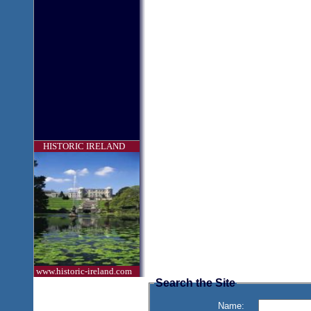
HISTORIC IRELAND
www.historic-ireland.com
Search the Site
Name: