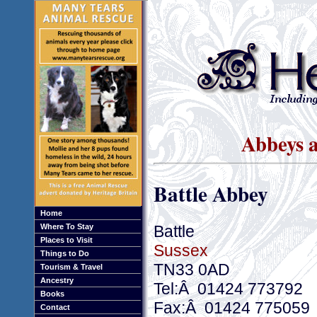
Abbeys a
Battle Abbey
Home
Battle
Where To Stay
Places to Visit
Sussex
Things to Do
TN33 0AD
Tourism & Travel
Ancestry
Tel:Â 01424 773792
Books
Fax:Â 01424 775059
Contact