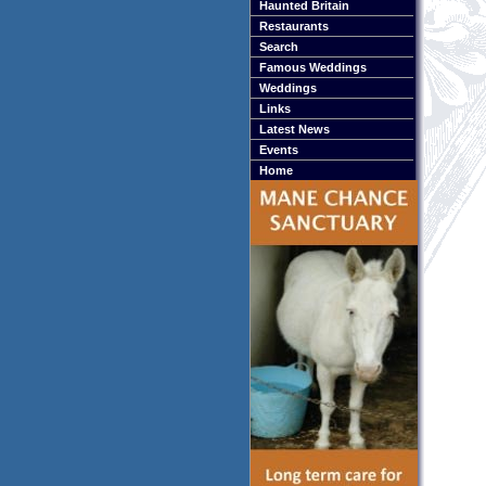
Haunted Britain
Restaurants
Search
Famous Weddings
Weddings
Links
Latest News
Events
Home