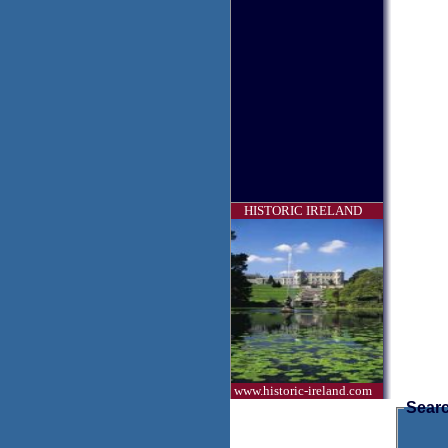
HISTORIC IRELAND
www.historic-ireland.com
Searc