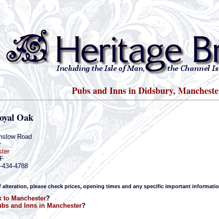
Pubs and Inns in Didsbury, Mancheste
oyal Oak
mslow Road
y
ter
F
1-434-4788
f alteration, please check prices, opening times and any specific important informatio
 to Manchester
?
bs and Inns in Manchester
?