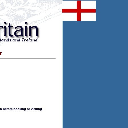
r
n before booking or visiting