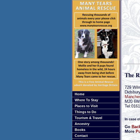
The R
729 Wil
Didsbur
Home
Manches
Where To Stay
M20 6W
Tel:016
Places to Visit
Things to Do
Tourism & Travel
In case o
Ancestry
Go
Back
Books
More
Pu
Contact