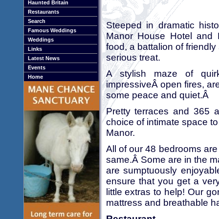
Haunted Britain
Restaurants
Search
Steeped in dramatic histo
Famous Weddings
Manor House Hotel and M
Weddings
food, a battalion of friendl
Links
serious treat.
Latest News
Events
A stylish maze of qui
Home
impressiveÂ open fires, are
some peace and quiet.Â
Pretty terraces and 365 
choice of intimate space to
Manor.
All of our 48 bedrooms are 
same.Â Some are in the ma
are sumptuously enjoyable
ensure that you get a ver
little extras to help! Ou
mattress and breathable ha
Restaurant