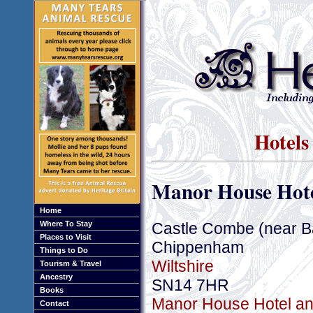
Hotels
Manor House Hote
Home
Castle Combe (near B
Where To Stay
Places to Visit
Chippenham
Things to Do
Wiltshire
Tourism & Travel
Ancestry
SN14 7HR
Books
Manor House Hotel and
Contact