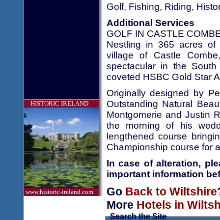
Golf, Fishing, Riding, Hist
Additional Services
GOLF IN CASTLE COMBE
Nestling in 365 acres of 
village of Castle Combe
spectacular in the South 
coveted HSBC Gold Star A
Originally designed by Pet
Outstanding Natural Beaut
HISTORIC IRELAND
Montgomerie and Justin Ro
the morning of his wedd
lengthened course bringin
Championship course for all
In case of alteration, p
important information bef
Go
Back to Wiltshire
www.historic-ireland.com
More
Hotels in Wiltsh
Search the Site