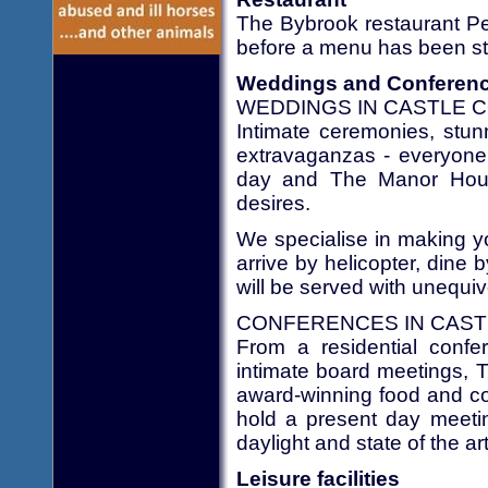
The Bybrook restaurant Peo
before a menu has been stu
Weddings and Conferen
WEDDINGS IN CASTLE C
Intimate ceremonies, stun
extravaganzas - everyone 
day and The Manor House
desires.
We specialise in making yo
arrive by helicopter, dine 
will be served with unequiv
CONFERENCES IN CAST
From a residential confe
intimate board meetings, 
award-winning food and co
hold a present day meetin
daylight and state of the a
Leisure facilities