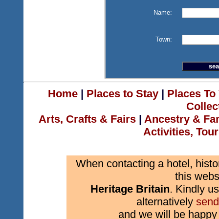
Name:
Town:
Home
|
Places to Stay
|
Places To 
Collec
Arts, Crafts & Fairs
|
Ancestry & Fa
Activities, Tou
When contacting a hotel, histo
this webs
Heritage Britain
. Kindly us
alternatively
send
and we will be happy 