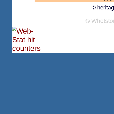
© herita
© Whetsto