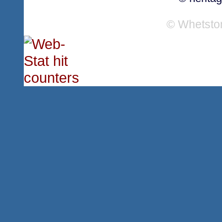
© Whetsto