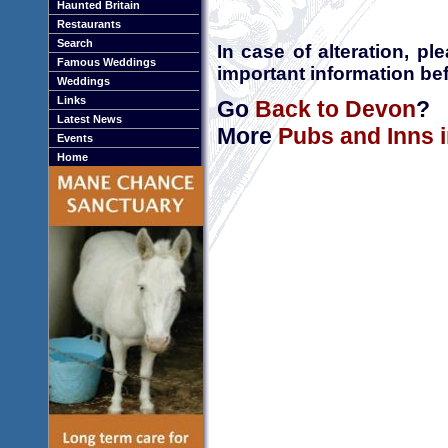
Haunted Britain
Restaurants
Search
In case of alteration, p
Famous Weddings
important information bef
Weddings
Links
Go
Back to Devon
?
Latest News
More
Pubs and Inns 
Events
Home