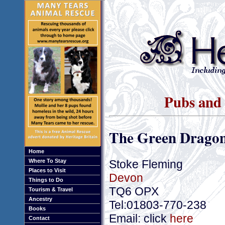
Pubs and 
The Green Dragon
Home
Stoke Fleming
Where To Stay
Places to Visit
Devon
Things to Do
TQ6 OPX
Tourism & Travel
Ancestry
Tel:01803-770-238
Books
Email: click
here
Contact