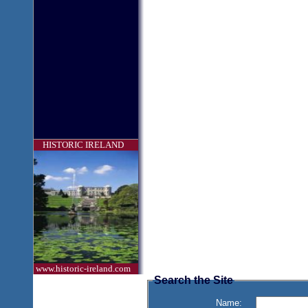
HISTORIC IRELAND
www.historic-ireland.com
Search the Site
Name: