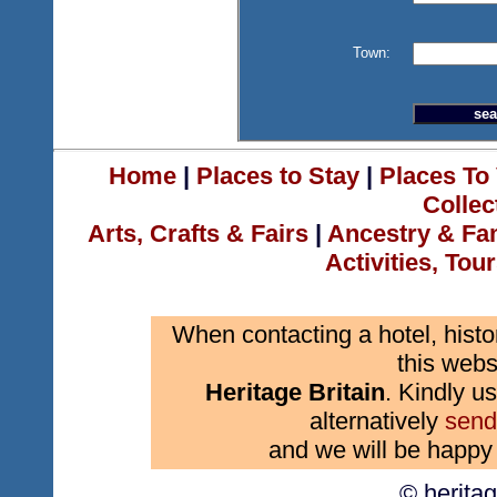
Town:
Home
|
Places to Stay
|
Places To 
Collec
Arts, Crafts & Fairs
|
Ancestry & Fa
Activities, Tou
When contacting a hotel, histo
this webs
Heritage Britain
. Kindly us
alternatively
send
and we will be happy 
© herita