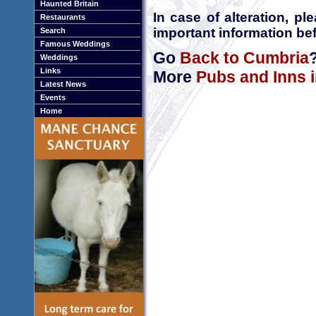
Haunted Britain
In case of alteration, p
Restaurants
important information bef
Search
Famous Weddings
Go
Back to Cumbria
Weddings
Links
More
Pubs and Inns 
Latest News
Events
Home