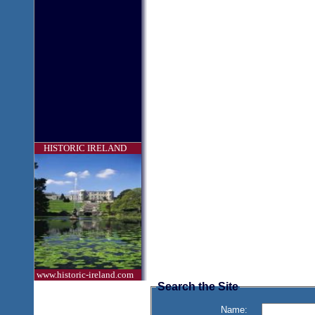
HISTORIC IRELAND
www.historic-ireland.com
Search the Site
Name: