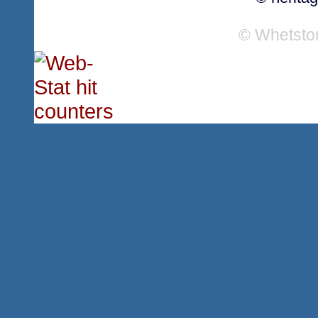
© Whetsto