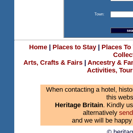
Town:
Home
|
Places to Stay
|
Places To 
Collec
Arts, Crafts & Fairs
|
Ancestry & Fa
Activities, Tou
When contacting a hotel, histo
this webs
Heritage Britain
. Kindly us
alternatively
send
and we will be happy 
© herita