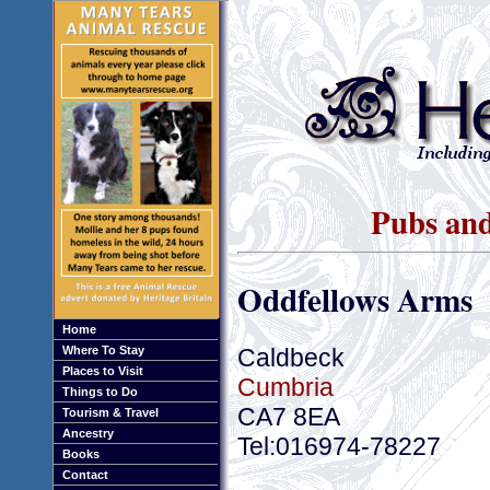
Pubs and
Oddfellows Arms
Home
Caldbeck
Where To Stay
Places to Visit
Cumbria
Things to Do
CA7 8EA
Tourism & Travel
Ancestry
Tel:016974-78227
Books
Contact