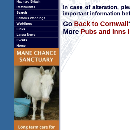
Haunted Britain
In case of alteration, p
Restaurants
important information bef
Search
Famous Weddings
Go
Back to Cornwall
Weddings
Links
More
Pubs and Inns 
Latest News
Events
Home