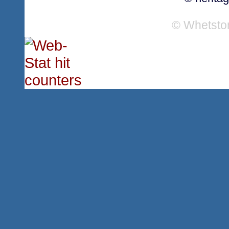
© Whetsto