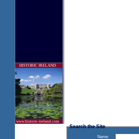
HISTORIC IRELAND
www.historic-ireland.com
Search the Site
Name: