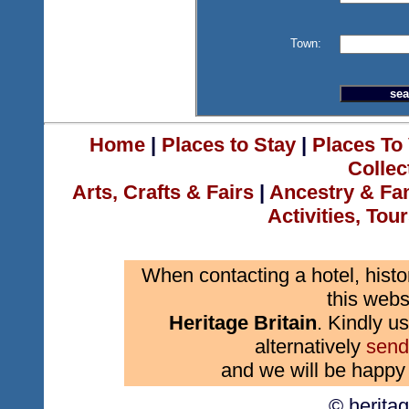
Town:
Home
|
Places to Stay
|
Places To 
Collec
Arts, Crafts & Fairs
|
Ancestry & Fa
Activities, Tou
When contacting a hotel, histo
this webs
Heritage Britain
. Kindly us
alternatively
send
and we will be happy 
© herita