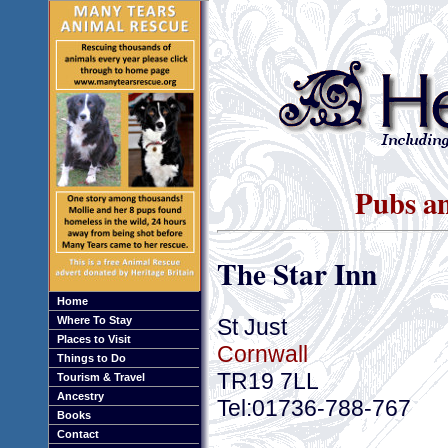
Pubs an
The Star Inn
Home
St Just
Where To Stay
Places to Visit
Cornwall
Things to Do
TR19 7LL
Tourism & Travel
Ancestry
Tel:01736-788-767
Books
Contact