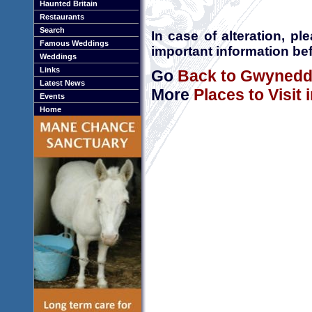
Haunted Britain
Restaurants
Search
In case of alteration, p
Famous Weddings
important information bef
Weddings
Links
Go
Back to Gwyned
Latest News
More
Places to Visit
Events
Home