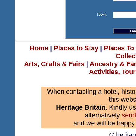
Town:
Home
|
Places to Stay
|
Places To 
Collec
Arts, Crafts & Fairs
|
Ancestry & Fa
Activities, Tou
When contacting a hotel, histo
this webs
Heritage Britain
. Kindly us
alternatively
send
and we will be happy 
© herita