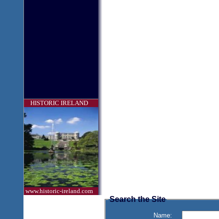
HISTORIC IRELAND
www.historic-ireland.com
Search the Site
Name: