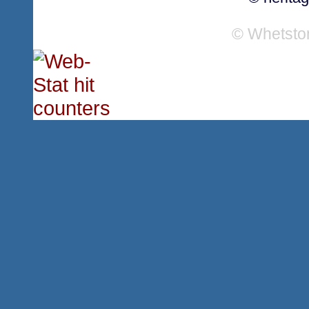
© Whetsto