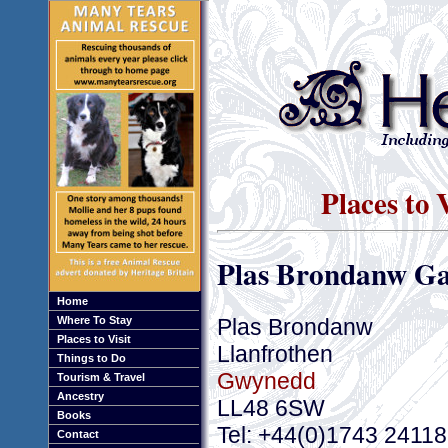
Places to 
Plas Brondanw G
Home
Plas Brondanw
Where To Stay
Places to Visit
Llanfrothen
Things to Do
Gwynedd
Tourism & Travel
Ancestry
LL48 6SW
Books
Tel: +44(0)1743 2411
Contact