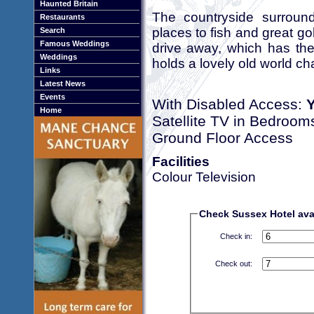
Haunted Britain
The countryside surround
Restaurants
places to fish and great go
Search
Famous Weddings
drive away, which has the
Weddings
holds a lovely old world ch
Links
Latest News
Events
With Disabled Access:
Home
Satellite TV in Bedroom
Ground Floor Access
Facilities
Colour Television
Check Sussex Hotel avai
Check in:
Check out: