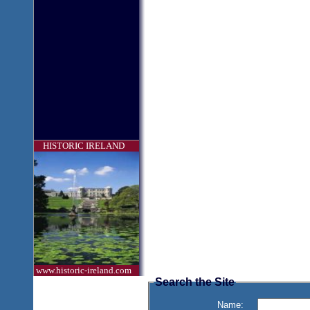
HISTORIC IRELAND
www.historic-ireland.com
Search the Site
Name: