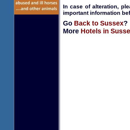
In case of alteration, p
important information bef
Go
Back to Sussex
?
More
Hotels in Suss