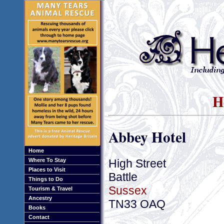
H
Abbey Hotel
Home
High Street
Where To Stay
Places to Visit
Battle
Things to Do
Sussex
Tourism & Travel
Ancestry
TN33 OAQ
Books
Contact