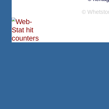
© Whetsto