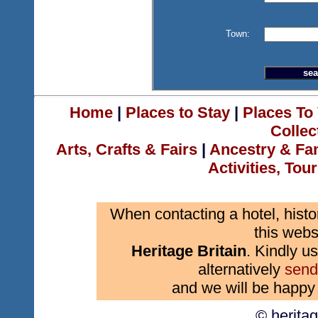
Town:
Home
|
Places to Stay
|
Places To 
Collec
Arts, Crafts & Fairs
|
Ancestry & Fa
Activities, Tou
When contacting a hotel, histo
this webs
Heritage Britain
. Kindly us
alternatively
send
and we will be happy 
© herita