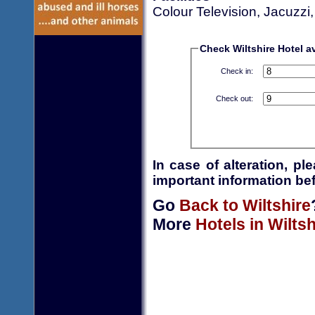
Colour Television, Jacuzzi
Check Wiltshire Hotel av
Check in:
Check out:
In case of alteration, p
important information bef
Go
Back to Wiltshire
More
Hotels in Wiltsh