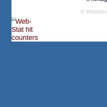
© Whetsto