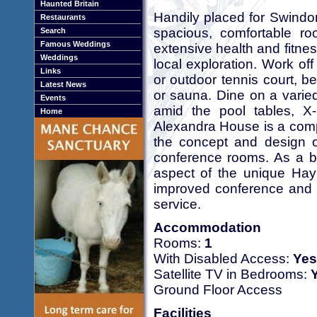
Haunted Britain
Handily placed for Swindo
Restaurants
spacious, comfortable 
Search
Famous Weddings
extensive health and fitnes
Weddings
local exploration. Work off
Links
or outdoor tennis court, b
Latest News
or sauna. Dine on a varie
Events
amid the pool tables, X
Home
Alexandra House is a compl
the concept and design o
conference rooms. As a 
aspect of the unique Hay
improved conference and h
service.
Accommodation
Rooms:
1
With Disabled Access:
Yes
Satellite TV in Bedrooms:
Ground Floor Access
Facilities