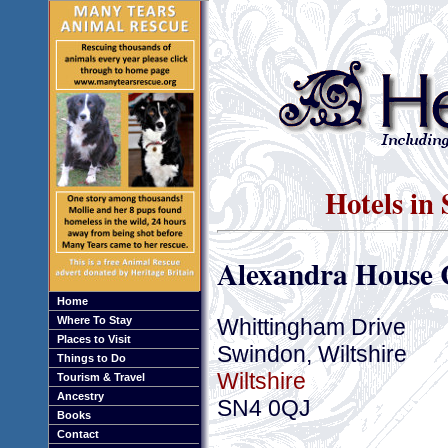
Hotels in
Alexandra House 
Home
Whittingham Drive
Where To Stay
Places to Visit
Swindon, Wiltshire
Things to Do
Wiltshire
Tourism & Travel
Ancestry
SN4 0QJ
Books
Contact