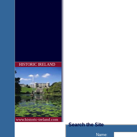
HISTORIC IRELAND
www.historic-ireland.com
Search the Site
Name: