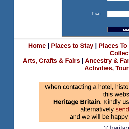
Town:
Home
|
Places to Stay
|
Places To 
Collec
Arts, Crafts & Fairs
|
Ancestry & Fa
Activities, Tou
When contacting a hotel, histo
this webs
Heritage Britain
. Kindly us
alternatively
send
and we will be happy 
© herita