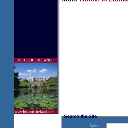
HISTORIC IRELAND
www.historic-ireland.com
Search the Site
Name: