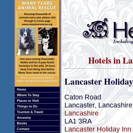
Hotels in La
Lancaster Holiday
Home
Caton Road
Where To Stay
Places to Visit
Lancaster, Lancashire
Things to Do
Lancashire
Tourism & Travel
Ancestry
LA1 3RA
Books
Lancaster Holiday Inn 
Contact