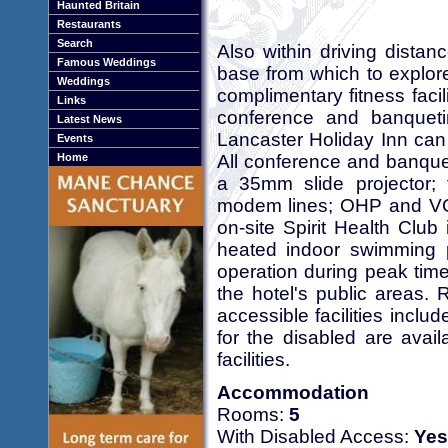
Haunted Britain
Restaurants
Search
Also within driving distanc
Famous Weddings
base from which to explore
Weddings
complimentary fitness faci
Links
conference and banquet
Latest News
Lancaster Holiday Inn can 
Events
All conference and banquet
Home
a 35mm slide projector; 
modem lines; OHP and V
on-site Spirit Health Cl
heated indoor swimming p
operation during peak time
the hotel's public areas. 
accessible facilities inclu
for the disabled are avail
facilities.
Accommodation
Rooms:
5
With Disabled Access:
Yes