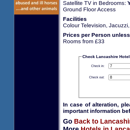
Satellite TV in Bedrooms:
Ground Floor Access
Facilities
Colour Television, Jacuzzi
Prices per Person unless
Rooms from £33
Check Lancashire Hotel 
Check in:
Check out:
In case of alteration, p
important information bef
Go
Back to Lancashi
More
Hotels in Lanca