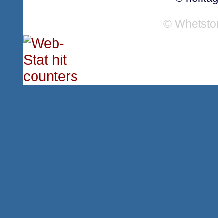
© Whetsto