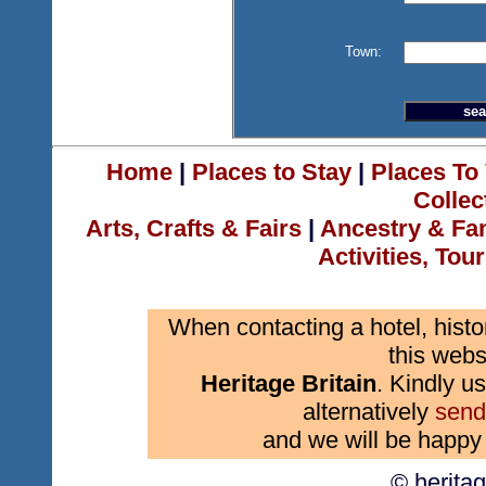
Town:
Home
|
Places to Stay
|
Places To 
Collec
Arts, Crafts & Fairs
|
Ancestry & Fa
Activities, Tou
When contacting a hotel, histo
this webs
Heritage Britain
. Kindly us
alternatively
send
and we will be happy 
© herita