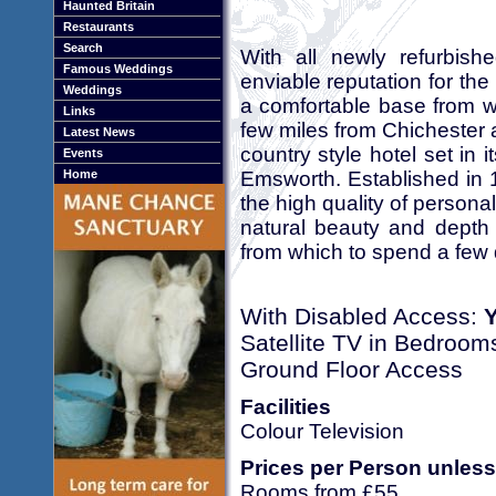
Haunted Britain
Restaurants
Search
With all newly refurbis
Famous Weddings
enviable reputation for the
Weddings
a comfortable base from w
Links
few miles from Chichester 
Latest News
country style hotel set in
Events
Emsworth. Established in 1
Home
the high quality of personal
natural beauty and depth 
from which to spend a few 
With Disabled Access:
Satellite TV in Bedroom
Ground Floor Access
Facilities
Colour Television
Prices per Person unless
Rooms from £55