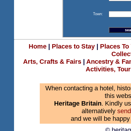
Town:
Home
|
Places to Stay
|
Places To 
Collec
Arts, Crafts & Fairs
|
Ancestry & Fa
Activities, Tou
When contacting a hotel, histo
this webs
Heritage Britain
. Kindly us
alternatively
send
and we will be happy 
© herita