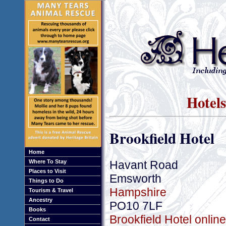
Hotel
Brookfield Hotel
Home
Havant Road
Where To Stay
Places to Visit
Emsworth
Things to Do
Hampshire
Tourism & Travel
Ancestry
PO10 7LF
Books
Brookfield Hotel onlin
Contact