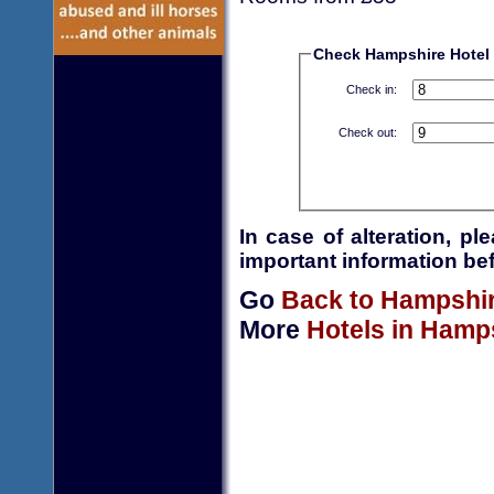
Check Hampshire Hotel a
Check in:
Check out:
In case of alteration, p
important information bef
Go
Back to Hampshi
More
Hotels in Hamp