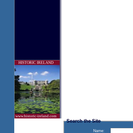
HISTORIC IRELAND
www.historic-ireland.com
Search the Site
Name: