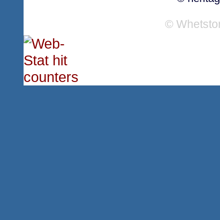
© Whetsto