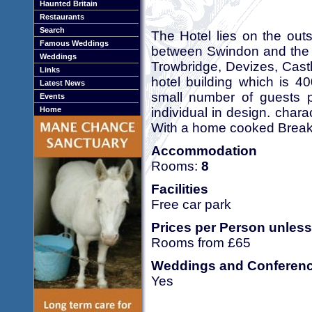
Haunted Britain
Restaurants
Search
The Hotel lies on the outs
Famous Weddings
between Swindon and the h
Weddings
Trowbridge, Devizes, Cast
Links
hotel building which is 4
Latest News
small number of guests 
Events
individual in design. char
Home
With a home cooked Breakf
Accommodation
Rooms:
8
Facilities
Free car park
Prices per Person unless
Rooms from £65
Weddings and Conferen
Yes