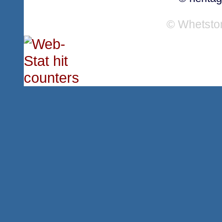
© Whetsto