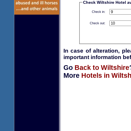
Check Wiltshire Hotel av
Check in:
Check out:
In case of alteration, p
important information bef
Go
Back to Wiltshire
More
Hotels in Wiltsh