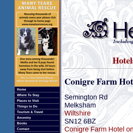
Hotel
Conigre Farm Hot
Home
Semington Rd
Where To Stay
Places to Visit
Melksham
Things to Do
Wiltshire
Tourism & Travel
Ancestry
SN12 6BZ
Books
Conigre Farm Hotel on
Contact