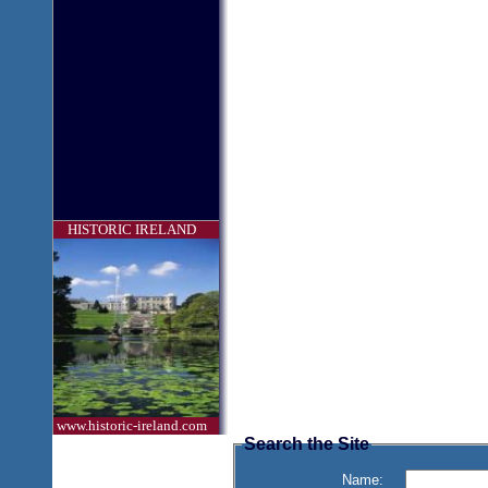
HISTORIC IRELAND
www.historic-ireland.com
Search the Site
Name: