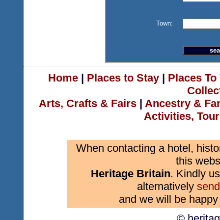
Town:
Home
|
Places to Stay
|
Places To 
Collec
Arts, Crafts & Fairs
|
Ancestry & Fa
Activities, Tou
When contacting a hotel, histo
this webs
Heritage Britain
. Kindly us
alternatively
send
and we will be happy 
© herita