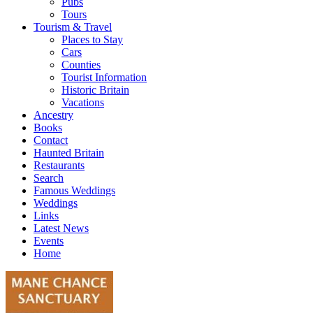
Pubs
Tours
Tourism & Travel
Places to Stay
Cars
Counties
Tourist Information
Historic Britain
Vacations
Ancestry
Books
Contact
Haunted Britain
Restaurants
Search
Famous Weddings
Weddings
Links
Latest News
Events
Home