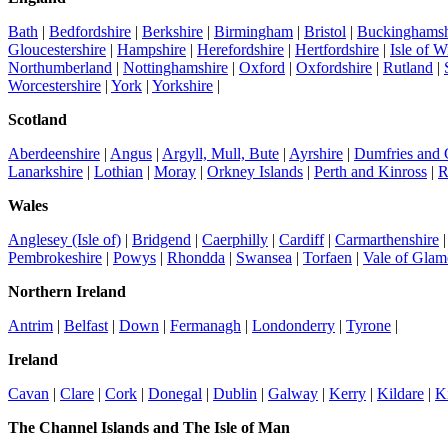
Bath
|
Bedfordshire
|
Berkshire
|
Birmingham
|
Bristol
|
Buckinghamsh
Gloucestershire
|
Hampshire
|
Herefordshire
|
Hertfordshire
|
Isle of W
Northumberland
|
Nottinghamshire
|
Oxford
|
Oxfordshire
|
Rutland
|
Worcestershire
|
York
|
Yorkshire
|
Scotland
Aberdeenshire
|
Angus
|
Argyll, Mull, Bute
|
Ayrshire
|
Dumfries and
Lanarkshire
|
Lothian
|
Moray
|
Orkney Islands
|
Perth and Kinross
|
R
Wales
Anglesey (Isle of)
|
Bridgend
|
Caerphilly
|
Cardiff
|
Carmarthenshire
Pembrokeshire
|
Powys
|
Rhondda
|
Swansea
|
Torfaen
|
Vale of Glam
Northern Ireland
Antrim
|
Belfast
|
Down
|
Fermanagh
|
Londonderry
|
Tyrone
|
Ireland
Cavan
|
Clare
|
Cork
|
Donegal
|
Dublin
|
Galway
|
Kerry
|
Kildare
|
K
The Channel Islands and The Isle of Man