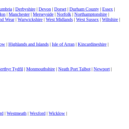
umbria
|
Derbyshire
|
Devon
|
Dorset
|
Durham County
|
Essex
|
don
|
Manchester
|
Merseyside
|
Norfolk
|
Northamptonshire
|
nd Wear
|
Warwickshire
|
West Midlands
|
West Sussex
|
Wiltshire
|
gow
|
Highlands and Islands
|
Isle of Arran
|
Kincardineshire
|
erthyr Tydfil
|
Monmouthshire
|
Neath Port Talbot
|
Newport
|
rd
|
Westmeath
|
Wexford
|
Wicklow
|