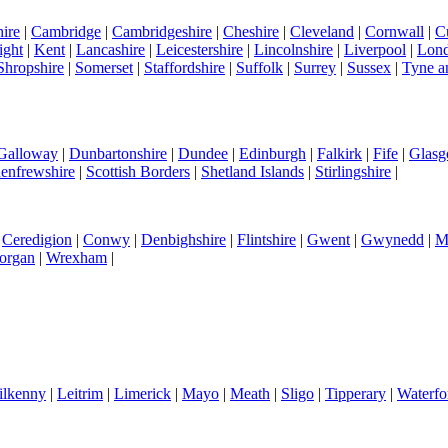
ire
|
Cambridge
|
Cambridgeshire
|
Cheshire
|
Cleveland
|
Cornwall
|
C
ight
|
Kent
|
Lancashire
|
Leicestershire
|
Lincolnshire
|
Liverpool
|
Lon
Shropshire
|
Somerset
|
Staffordshire
|
Suffolk
|
Surrey
|
Sussex
|
Tyne a
 Galloway
|
Dunbartonshire
|
Dundee
|
Edinburgh
|
Falkirk
|
Fife
|
Glas
enfrewshire
|
Scottish Borders
|
Shetland Islands
|
Stirlingshire
|
|
Ceredigion
|
Conwy
|
Denbighshire
|
Flintshire
|
Gwent
|
Gwynedd
|
M
organ
|
Wrexham
|
ilkenny
|
Leitrim
|
Limerick
|
Mayo
|
Meath
|
Sligo
|
Tipperary
|
Waterfo