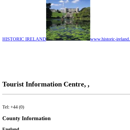
HISTORIC IRELAND
www.historic-ireland
Tourist Information Centre, ,
Tel: +44 (0)
County Information
England