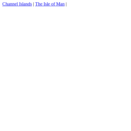
Channel Islands
|
The Isle of Man
|