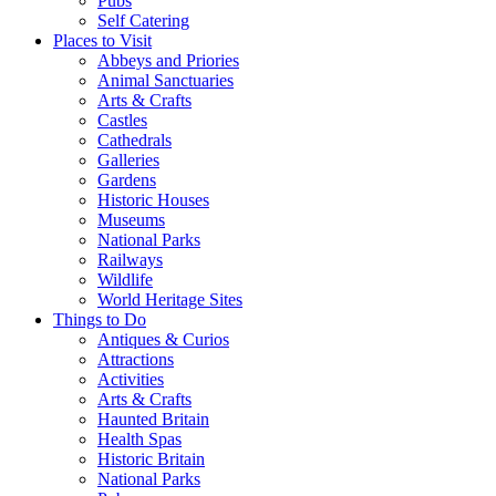
Pubs
Self Catering
Places to Visit
Abbeys and Priories
Animal Sanctuaries
Arts & Crafts
Castles
Cathedrals
Galleries
Gardens
Historic Houses
Museums
National Parks
Railways
Wildlife
World Heritage Sites
Things to Do
Antiques & Curios
Attractions
Activities
Arts & Crafts
Haunted Britain
Health Spas
Historic Britain
National Parks