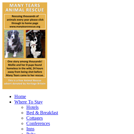
Home
Where To Stay
Hotels
Bed & Breakfast
Cottages
Conferences
Inns